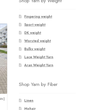
Shop Yarn by Weight
Fingering weight
Sport weight
DK weight
Worsted weight
Bulky weight
Lace Weight Yarn
Aran Weight Yarn
Shop Yarn by Fiber
s |
Linen
Mohair