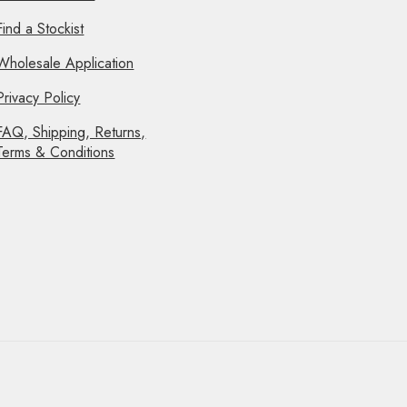
Find a Stockist
Wholesale Application
Privacy Policy
FAQ, Shipping, Returns,
Terms & Conditions