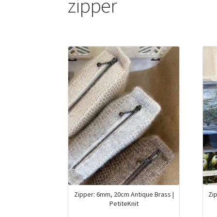
zipper
Zipper: 6mm, 20cm Antique Brass |
Zi
PetiteKnit