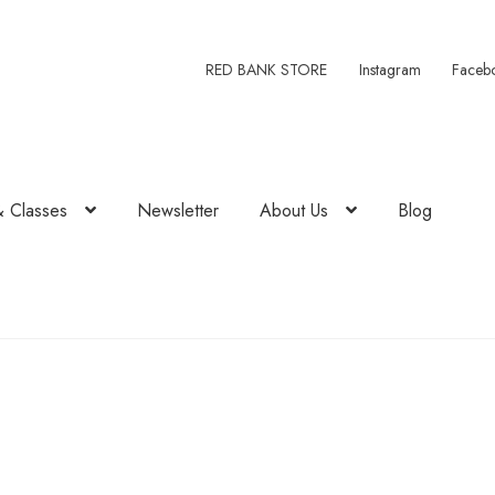
RED BANK STORE
Instagram
Faceb
& Classes
Newsletter
About Us
Blog