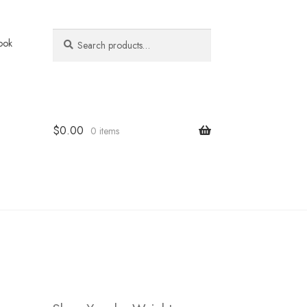
Search
Search
ook
for:
$
0.00
0 items