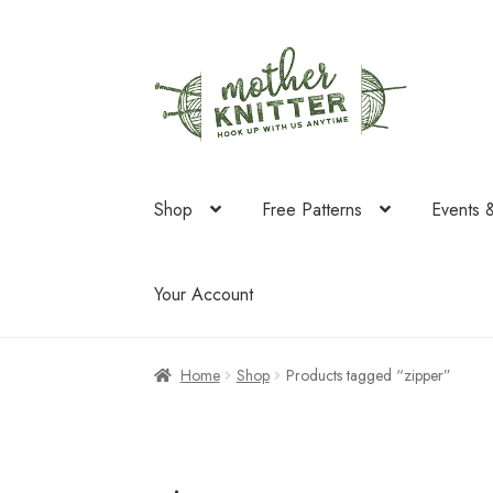
Skip
Skip
to
to
navigation
content
Shop
Free Patterns
Events 
Your Account
Home
Shop
Products tagged “zipper”