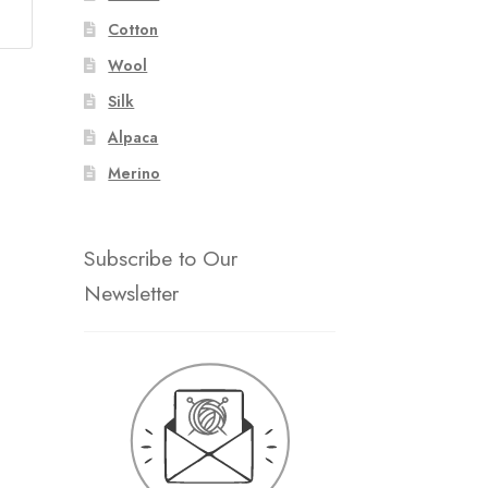
Cotton
Wool
Silk
Alpaca
Merino
Subscribe to Our
Newsletter