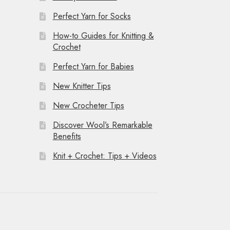
Perfect Yarn for Socks
How-to Guides for Knitting &
Crochet
Perfect Yarn for Babies
New Knitter Tips
New Crocheter Tips
Discover Wool’s Remarkable
Benefits
Knit + Crochet: Tips + Videos