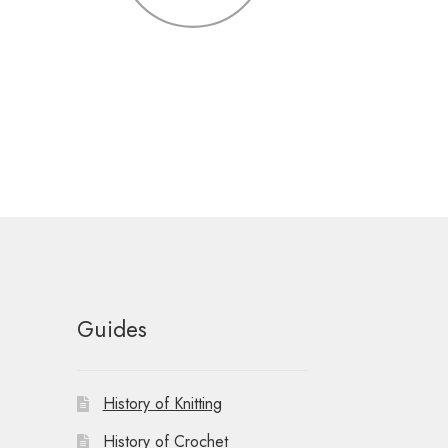
Guides
History of Knitting
History of Crochet