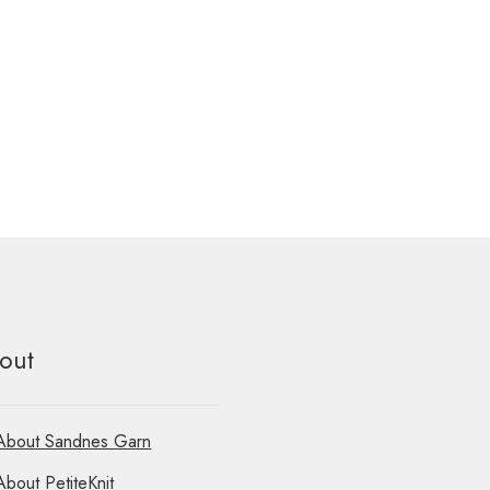
out
About Sandnes Garn
About PetiteKnit