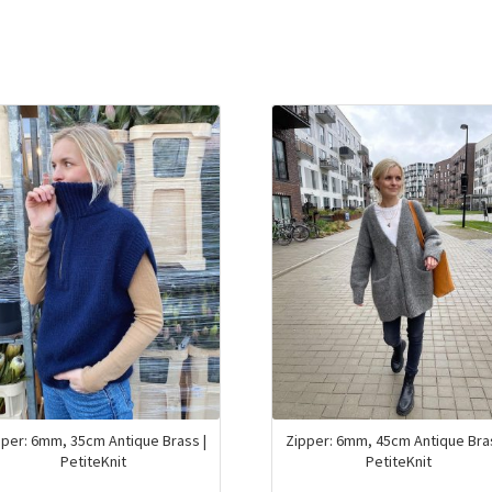
pper: 6mm, 35cm Antique Brass |
Zipper: 6mm, 45cm Antique Bras
PetiteKnit
PetiteKnit