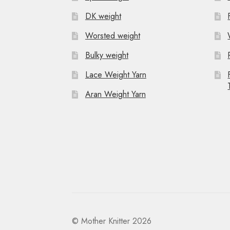
DK weight
Worsted weight
Bulky weight
Lace Weight Yarn
Aran Weight Yarn
© Mother Knitter 2026