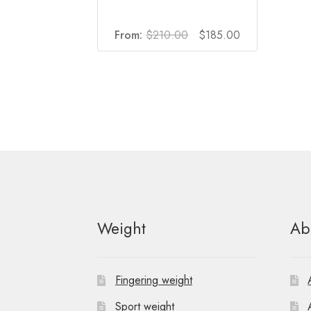
Original
Current
From:
$
210.00
$
185.00
price
price
was:
is:
$210.00.
$185.00.
Weight
Ab
Fingering weight
Sport weight