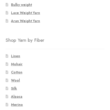
Bulky weight
Lace Weight Yarn
Aran Weight Yarn
Shop Yarn by Fiber
Linen
Mohair
Cotton
Wool
Silk
Alpaca
Merino