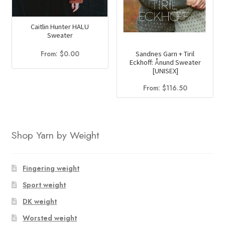
Caitlin Hunter HALU
Sweater
From:
$
0.00
Sandnes Garn + Tiril
Eckhoff: Ånund Sweater
[UNISEX]
From:
$
116.50
Shop Yarn by Weight
Fingering weight
Sport weight
DK weight
Worsted weight