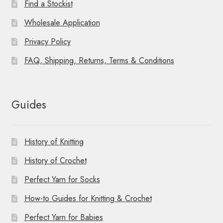
Find a Stockist
Wholesale Application
Privacy Policy
FAQ, Shipping, Returns, Terms & Conditions
Guides
History of Knitting
History of Crochet
Perfect Yarn for Socks
How-to Guides for Knitting & Crochet
Perfect Yarn for Babies