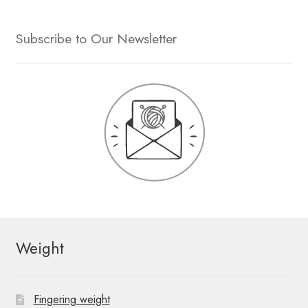
Subscribe to Our Newsletter
Weight
Fingering weight