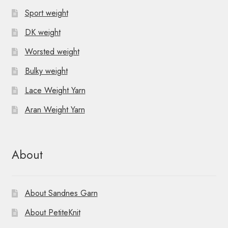
Sport weight
DK weight
Worsted weight
Bulky weight
Lace Weight Yarn
Aran Weight Yarn
About
About Sandnes Garn
About PetiteKnit