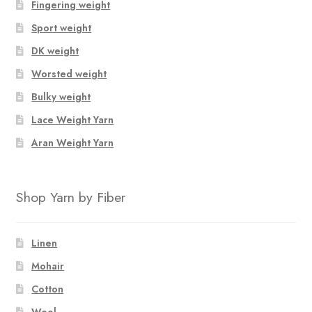
Fingering weight
Sport weight
DK weight
Worsted weight
Bulky weight
Lace Weight Yarn
Aran Weight Yarn
Shop Yarn by Fiber
Linen
Mohair
Cotton
Wool