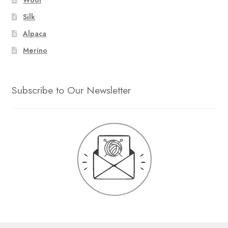
Silk
Alpaca
Merino
Subscribe to Our Newsletter