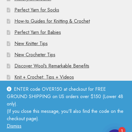
Perfect Yarn for Socks
How-to Guides for Knitting & Crochet
Perfect Yarn for Babies
New Knitter Tips
New Crocheter Tips
Discover Wool’s Remarkable Benefits
Knit + Crochet: Tips + Videos
ENTER code OVER150 at checkout for FREE
GROUND SHIPPING on US orders over $150 (Lower 48
only).
(If you close this message, you'll also find the code on the
© Mother Knitter 2026
checkout page).
Privacy Policy
Dismiss
1