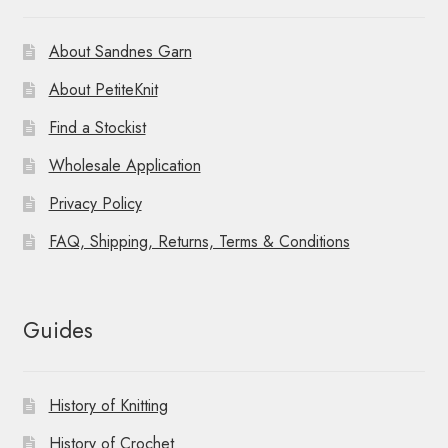
About Sandnes Garn
About PetiteKnit
Find a Stockist
Wholesale Application
Privacy Policy
FAQ, Shipping, Returns, Terms & Conditions
Guides
History of Knitting
History of Crochet