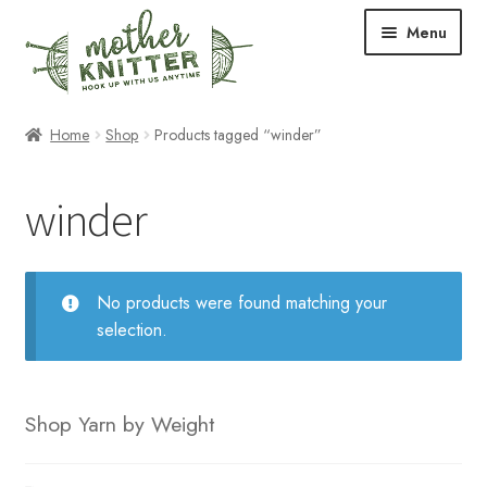
Skip
Skip
Menu
to
to
navigation
content
Expand
Shop
Home
Shop
Products tagged “winder”
child
menu
Expand
Free Patterns
winder
child
menu
Expand
Events & Classes
child
menu
Newsletter
No products were found matching your
selection.
Expand
About Us
child
menu
Blog
Shop Yarn by Weight
Your Account