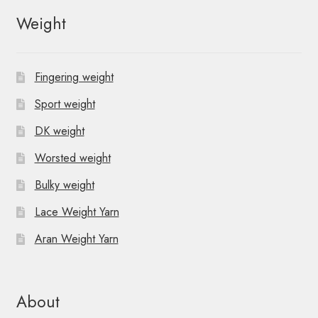
Weight
Fingering weight
Sport weight
DK weight
Worsted weight
Bulky weight
Lace Weight Yarn
Aran Weight Yarn
About