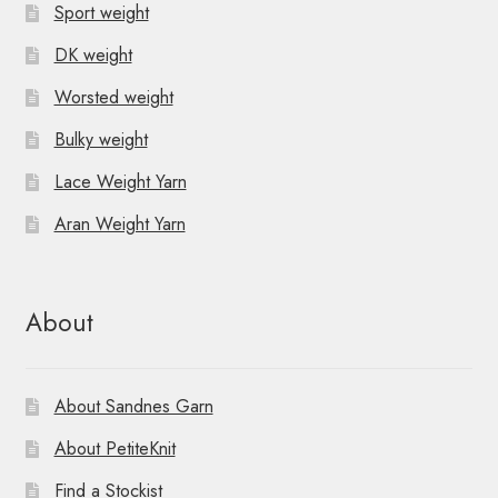
Sport weight
DK weight
Worsted weight
Bulky weight
Lace Weight Yarn
Aran Weight Yarn
About
About Sandnes Garn
About PetiteKnit
Find a Stockist