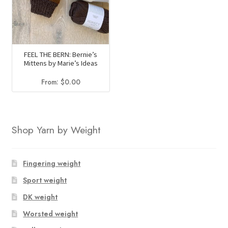
FEEL THE BERN: Bernie’s
Mittens by Marie’s Ideas
From:
$
0.00
Shop Yarn by Weight
Fingering weight
Sport weight
DK weight
Worsted weight