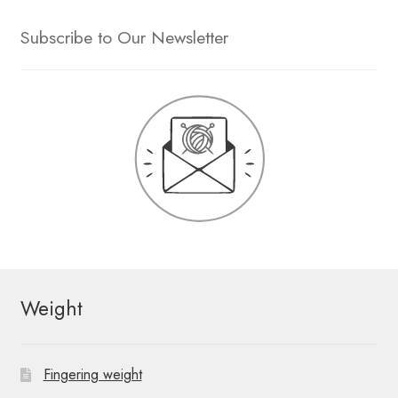
Subscribe to Our Newsletter
Weight
Fingering weight