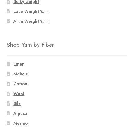
Bulky weight
Lace Weight Yarn
Aran Weight Yarn
Shop Yarn by Fiber
Linen
Mohair
Cotton
Wool
Silk
Alpaca
Merino