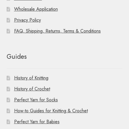
Wholesale Application
Privacy Policy
FAQ, Shipping, Returns, Terms & Conditions
Guides
History of Knitting
History of Crochet
Perfect Yarn for Socks
How-to Guides for Knitting & Crochet
Perfect Yarn for Babies