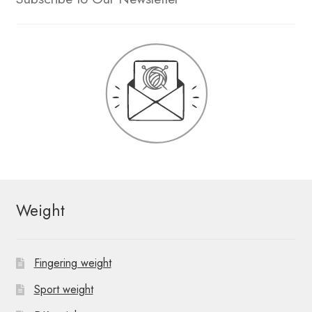
Weight
Fingering weight
Sport weight