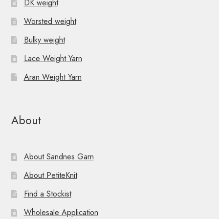
DK weight
Worsted weight
Bulky weight
Lace Weight Yarn
Aran Weight Yarn
About
About Sandnes Garn
About PetiteKnit
Find a Stockist
Wholesale Application