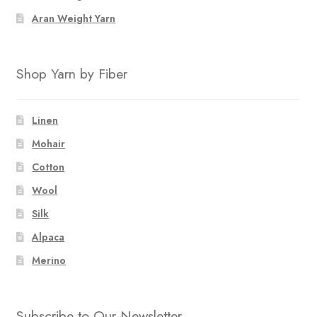
Aran Weight Yarn
Shop Yarn by Fiber
Linen
Mohair
Cotton
Wool
Silk
Alpaca
Merino
Subscribe to Our Newsletter