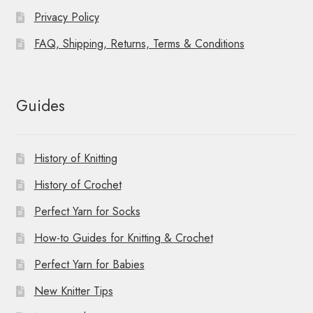
Privacy Policy
FAQ, Shipping, Returns, Terms & Conditions
Guides
History of Knitting
History of Crochet
Perfect Yarn for Socks
How-to Guides for Knitting & Crochet
Perfect Yarn for Babies
New Knitter Tips