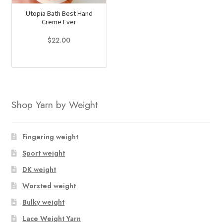
Utopia Bath Best Hand
Creme Ever
$
22.00
This
product
has
multiple
Shop Yarn by Weight
variants.
The
options
Fingering weight
may
Sport weight
be
chosen
DK weight
on
Worsted weight
the
Bulky weight
product
page
Lace Weight Yarn