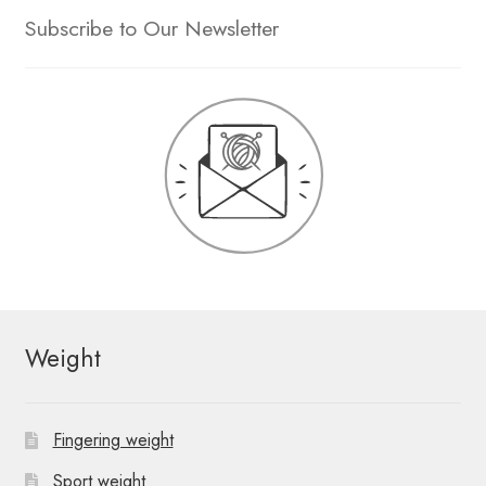
Subscribe to Our Newsletter
Weight
Fingering weight
Sport weight