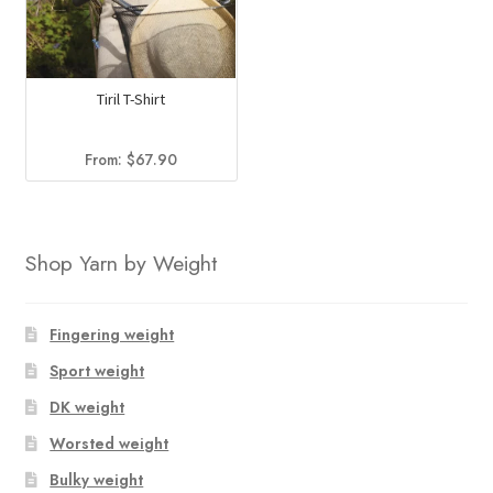
Tiril T-Shirt
From:
$
67.90
Shop Yarn by Weight
Fingering weight
Sport weight
DK weight
Worsted weight
Bulky weight