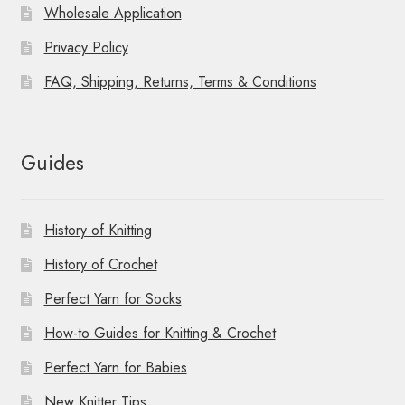
Wholesale Application
Privacy Policy
FAQ, Shipping, Returns, Terms & Conditions
Guides
History of Knitting
History of Crochet
Perfect Yarn for Socks
How-to Guides for Knitting & Crochet
Perfect Yarn for Babies
New Knitter Tips