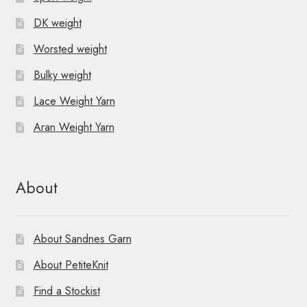
DK weight
Worsted weight
Bulky weight
Lace Weight Yarn
Aran Weight Yarn
About
About Sandnes Garn
About PetiteKnit
Find a Stockist