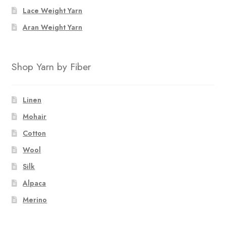
Lace Weight Yarn
Aran Weight Yarn
Shop Yarn by Fiber
Linen
Mohair
Cotton
Wool
Silk
Alpaca
Merino