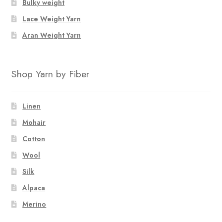
Bulky weight
Lace Weight Yarn
Aran Weight Yarn
Shop Yarn by Fiber
Linen
Mohair
Cotton
Wool
Silk
Alpaca
Merino