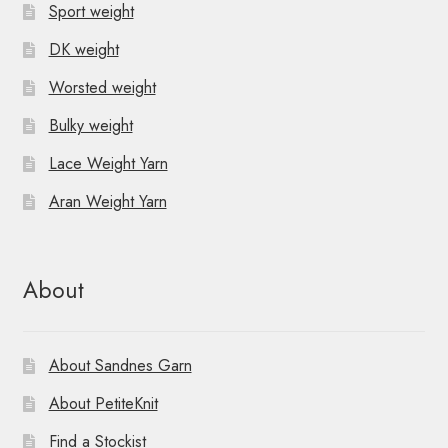
Sport weight
DK weight
Worsted weight
Bulky weight
Lace Weight Yarn
Aran Weight Yarn
About
About Sandnes Garn
About PetiteKnit
Find a Stockist