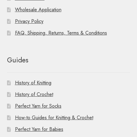
Wholesale Application
Privacy Policy
FAQ, Shipping, Returns, Terms & Conditions
Guides
History of Knitting
History of Crochet
Perfect Yarn for Socks
How-to Guides for Knitting & Crochet
Perfect Yarn for Babies