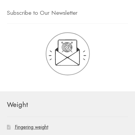
Subscribe to Our Newsletter
Weight
Fingering weight