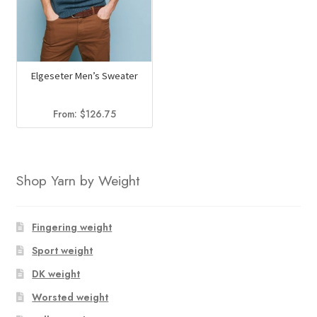
Elgeseter Men’s Sweater
From:
$
126.75
Shop Yarn by Weight
Fingering weight
Sport weight
DK weight
Worsted weight