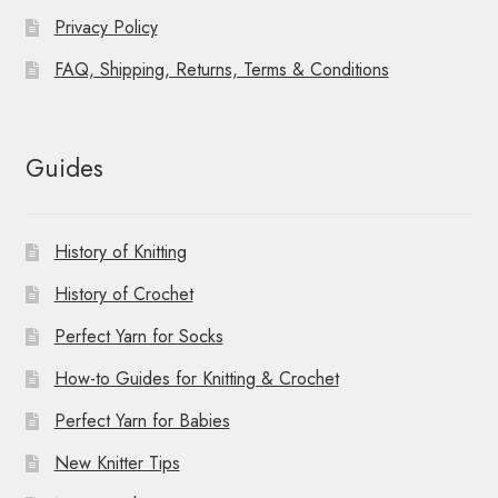
Privacy Policy
FAQ, Shipping, Returns, Terms & Conditions
Guides
History of Knitting
History of Crochet
Perfect Yarn for Socks
How-to Guides for Knitting & Crochet
Perfect Yarn for Babies
New Knitter Tips