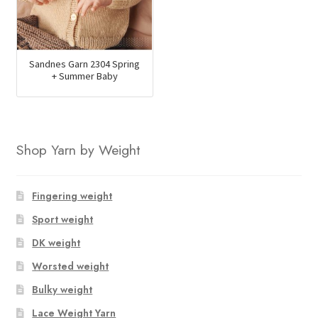
Sandnes Garn 2304 Spring
+ Summer Baby
Shop Yarn by Weight
Fingering weight
Sport weight
DK weight
Worsted weight
Bulky weight
Lace Weight Yarn