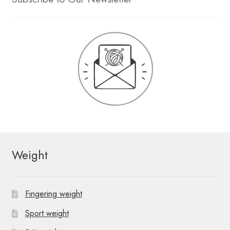
Weight
Fingering weight
Sport weight