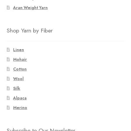
Aran Weight Yarn
Shop Yarn by Fiber
Linen
Mohair
Cotton
Wool
Silk
Alpaca
Merino
Subscribe to Our Newsletter