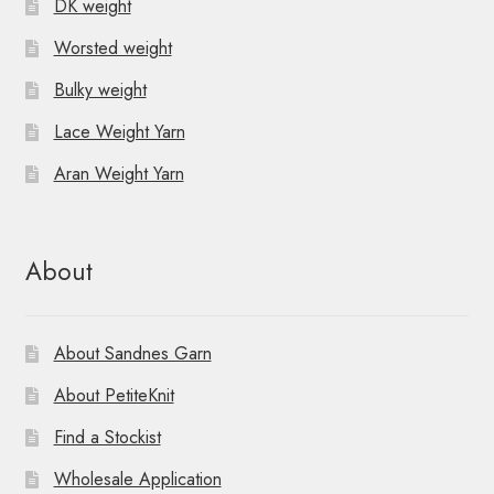
DK weight
Worsted weight
Bulky weight
Lace Weight Yarn
Aran Weight Yarn
About
About Sandnes Garn
About PetiteKnit
Find a Stockist
Wholesale Application