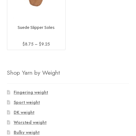
Suede Slipper Soles
Price
$
8.75
–
$
9.25
range:
This
$8.75
product
through
has
$9.25
Shop Yarn by Weight
multiple
variants.
The
Fingering weight
options
Sport weight
may
DK weight
be
chosen
Worsted weight
on
Bulky weight