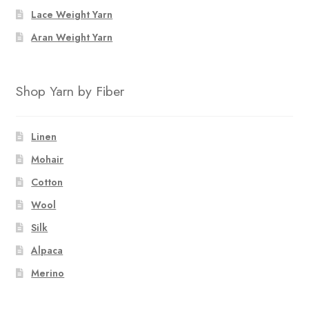
the
Lace Weight Yarn
product
page
Aran Weight Yarn
Shop Yarn by Fiber
Linen
Mohair
Cotton
Wool
Silk
Alpaca
Merino