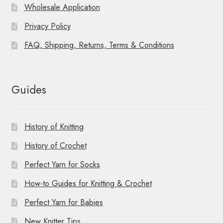
Wholesale Application
Privacy Policy
FAQ, Shipping, Returns, Terms & Conditions
Guides
History of Knitting
History of Crochet
Perfect Yarn for Socks
How-to Guides for Knitting & Crochet
Perfect Yarn for Babies
New Knitter Tips