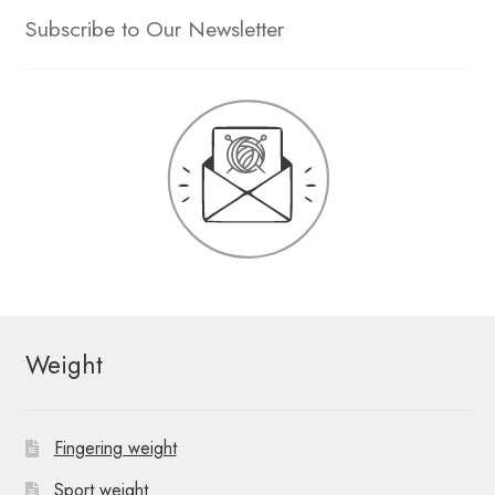
Subscribe to Our Newsletter
Weight
Fingering weight
Sport weight