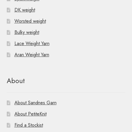
DK weight
Worsted weight
Bulky weight
Lace Weight Yarn
Aran Weight Yarn
About
About Sandnes Garn
About PetiteKnit
Find a Stockist