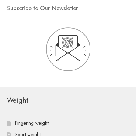
Subscribe to Our Newsletter
Weight
Fingering weight
Sport weight