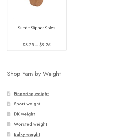
Suede Slipper Soles
Price
$
8.75
–
$
9.25
range:
This
$8.75
product
through
has
$9.25
Shop Yarn by Weight
multiple
variants.
The
Fingering weight
options
Sport weight
may
DK weight
be
chosen
Worsted weight
on
Bulky weight