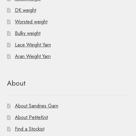
DK weight
Worsted weight
Bulky weight
Lace Weight Yarn
Aran Weight Yarn
About
About Sandnes Garn
About PetiteKnit
Find a Stockist