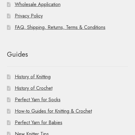
Wholesale Application
Privacy Policy
FAQ, Shipping, Returns, Terms & Conditions
Guides
History of Knitting
History of Crochet
Perfect Yarn for Socks
How-to Guides for Knitting & Crochet
Perfect Yarn for Babies
New Knitter Tips