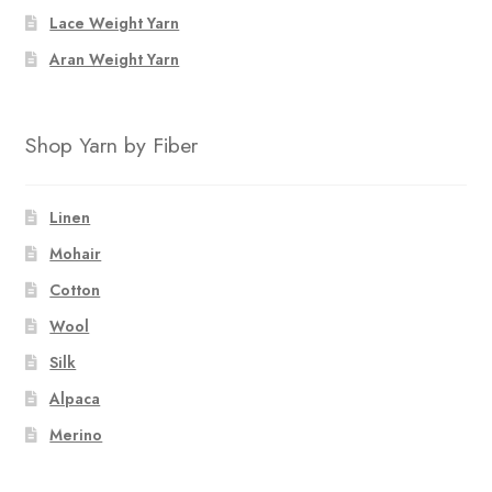
the
Lace Weight Yarn
product
page
Aran Weight Yarn
Shop Yarn by Fiber
Linen
Mohair
Cotton
Wool
Silk
Alpaca
Merino