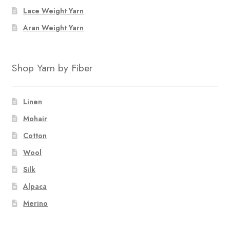
the
Lace Weight Yarn
product
page
Aran Weight Yarn
Shop Yarn by Fiber
Linen
Mohair
Cotton
Wool
Silk
Alpaca
Merino