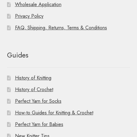
Wholesale Application
Privacy Policy
FAQ, Shipping, Returns, Terms & Conditions
Guides
History of Knitting
History of Crochet
Perfect Yarn for Socks
How-to Guides for Knitting & Crochet
Perfect Yarn for Babies
New Knitter Tips