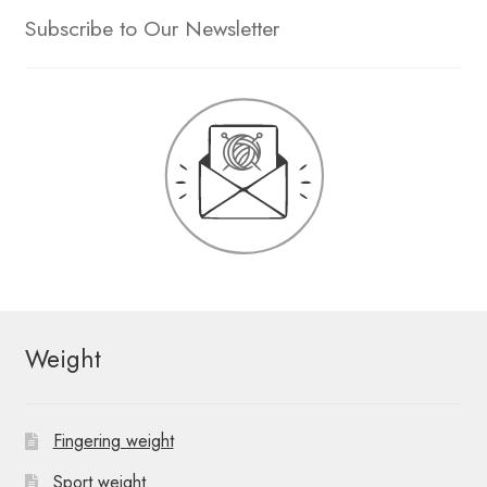
Subscribe to Our Newsletter
Weight
Fingering weight
Sport weight