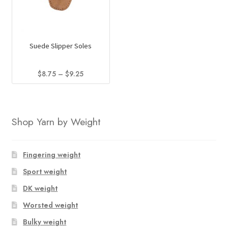
Suede Slipper Soles
Price
$
8.75
–
$
9.25
range:
This
$8.75
product
through
has
$9.25
Shop Yarn by Weight
multiple
variants.
The
Fingering weight
options
Sport weight
may
DK weight
be
chosen
Worsted weight
on
Bulky weight