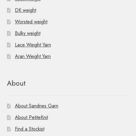
DK weight
Worsted weight
Bulky weight
Lace Weight Yarn
Aran Weight Yarn
About
About Sandnes Garn
About PetiteKnit
Find a Stockist