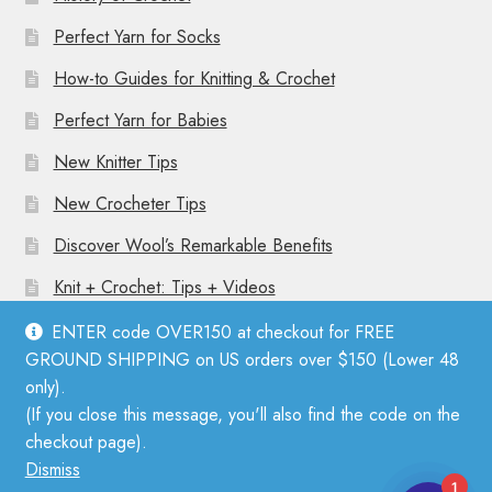
Perfect Yarn for Socks
How-to Guides for Knitting & Crochet
Perfect Yarn for Babies
New Knitter Tips
New Crocheter Tips
Discover Wool’s Remarkable Benefits
Knit + Crochet: Tips + Videos
ENTER code OVER150 at checkout for FREE
GROUND SHIPPING on US orders over $150 (Lower 48
only).
(If you close this message, you'll also find the code on the
© Mother Knitter 2026
checkout page).
Privacy Policy
Dismiss
1