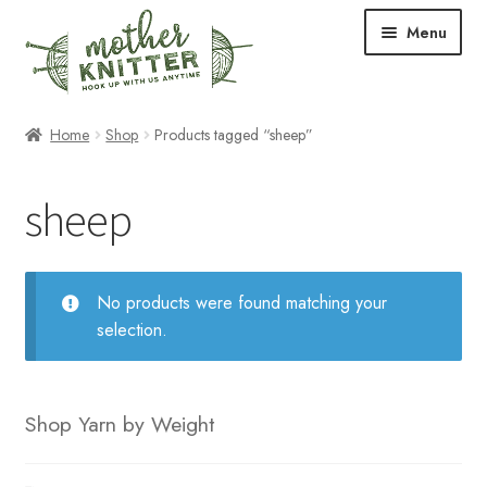
Skip
Skip
Menu
to
to
navigation
content
Expand
Shop
Home
Shop
Products tagged “sheep”
child
menu
Expand
Free Patterns
sheep
child
menu
Expand
Events & Classes
child
menu
Newsletter
No products were found matching your
selection.
Expand
About Us
child
menu
Blog
Shop Yarn by Weight
Your Account