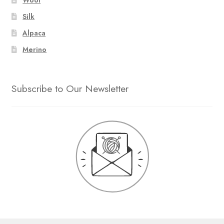
Silk
Alpaca
Merino
Subscribe to Our Newsletter