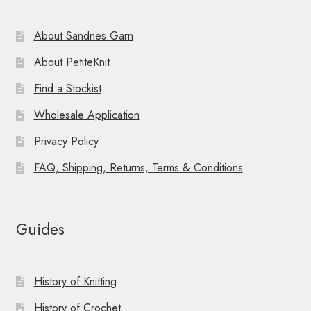
About Sandnes Garn
About PetiteKnit
Find a Stockist
Wholesale Application
Privacy Policy
FAQ, Shipping, Returns, Terms & Conditions
Guides
History of Knitting
History of Crochet