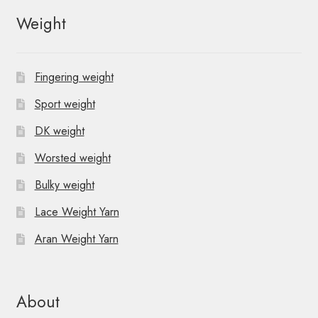
Weight
Fingering weight
Sport weight
DK weight
Worsted weight
Bulky weight
Lace Weight Yarn
Aran Weight Yarn
About