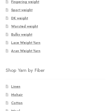
Fingering weight
Sport weight
DK weight
Worsted weight
Bulky weight
Lace Weight Yarn
Aran Weight Yarn
Shop Yarn by Fiber
Linen
Mohair
Cotton
Wool