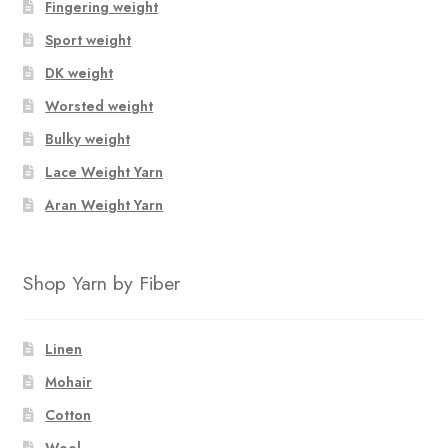
Fingering weight
Sport weight
DK weight
Worsted weight
Bulky weight
Lace Weight Yarn
Aran Weight Yarn
Shop Yarn by Fiber
Linen
Mohair
Cotton
Wool