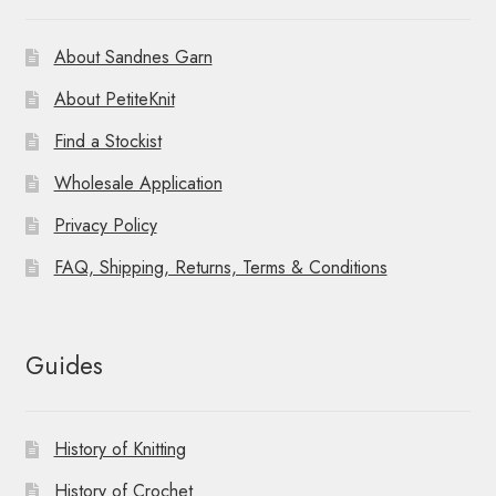
About Sandnes Garn
About PetiteKnit
Find a Stockist
Wholesale Application
Privacy Policy
FAQ, Shipping, Returns, Terms & Conditions
Guides
History of Knitting
History of Crochet