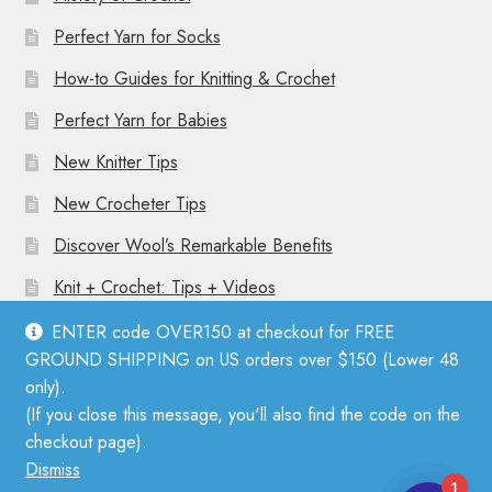
Perfect Yarn for Socks
How-to Guides for Knitting & Crochet
Perfect Yarn for Babies
New Knitter Tips
New Crocheter Tips
Discover Wool’s Remarkable Benefits
Knit + Crochet: Tips + Videos
ENTER code OVER150 at checkout for FREE
GROUND SHIPPING on US orders over $150 (Lower 48
only).
(If you close this message, you'll also find the code on the
© Mother Knitter 2026
checkout page).
Privacy Policy
Dismiss
1