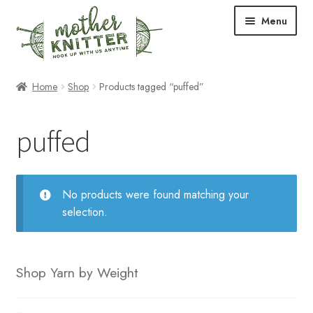
Skip
Skip
Menu
to
to
navigation
content
Expand
Shop
Home
Shop
Products tagged “puffed”
child
menu
Expand
Free Patterns
puffed
child
menu
Expand
Events & Classes
child
menu
Newsletter
No products were found matching your
selection.
Expand
About Us
child
menu
Blog
Shop Yarn by Weight
Your Account