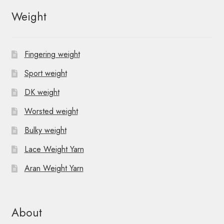
Weight
Fingering weight
Sport weight
DK weight
Worsted weight
Bulky weight
Lace Weight Yarn
Aran Weight Yarn
About