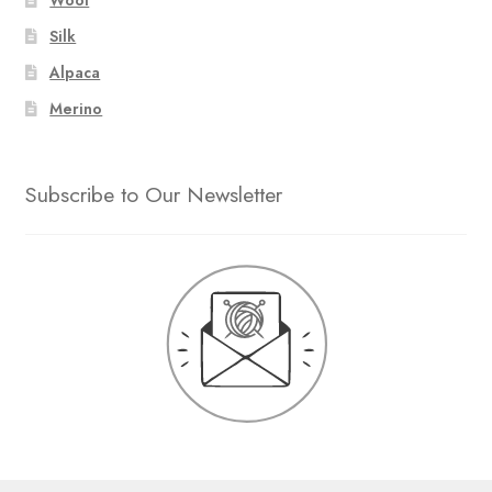
Silk
Alpaca
Merino
Subscribe to Our Newsletter