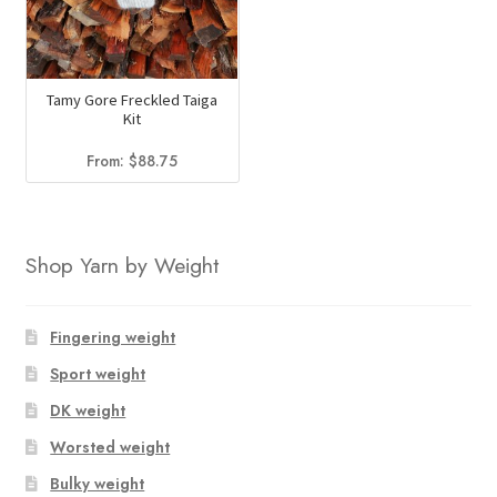
Tamy Gore Freckled Taiga
Kit
From:
$
88.75
Shop Yarn by Weight
Fingering weight
Sport weight
DK weight
Worsted weight
Bulky weight