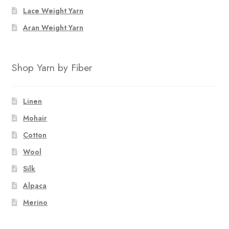
Lace Weight Yarn
Aran Weight Yarn
Shop Yarn by Fiber
Linen
Mohair
Cotton
Wool
Silk
Alpaca
Merino