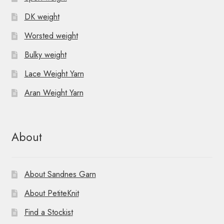
DK weight
Worsted weight
Bulky weight
Lace Weight Yarn
Aran Weight Yarn
About
About Sandnes Garn
About PetiteKnit
Find a Stockist