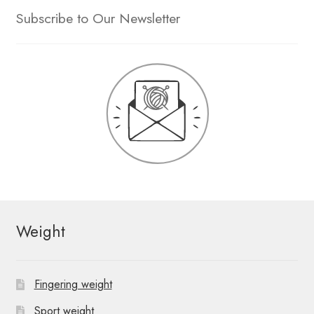
Subscribe to Our Newsletter
Weight
Fingering weight
Sport weight