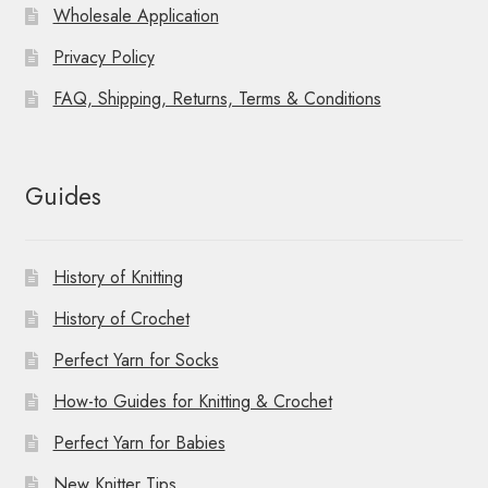
Wholesale Application
Privacy Policy
FAQ, Shipping, Returns, Terms & Conditions
Guides
History of Knitting
History of Crochet
Perfect Yarn for Socks
How-to Guides for Knitting & Crochet
Perfect Yarn for Babies
New Knitter Tips