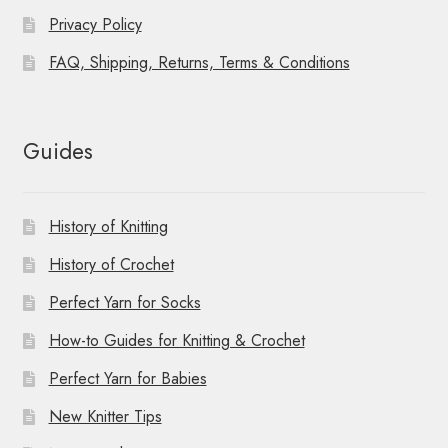
Privacy Policy
FAQ, Shipping, Returns, Terms & Conditions
Guides
History of Knitting
History of Crochet
Perfect Yarn for Socks
How-to Guides for Knitting & Crochet
Perfect Yarn for Babies
New Knitter Tips