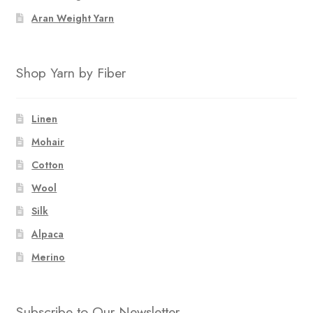
Aran Weight Yarn
Shop Yarn by Fiber
Linen
Mohair
Cotton
Wool
Silk
Alpaca
Merino
Subscribe to Our Newsletter