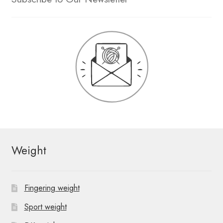
Weight
Fingering weight
Sport weight