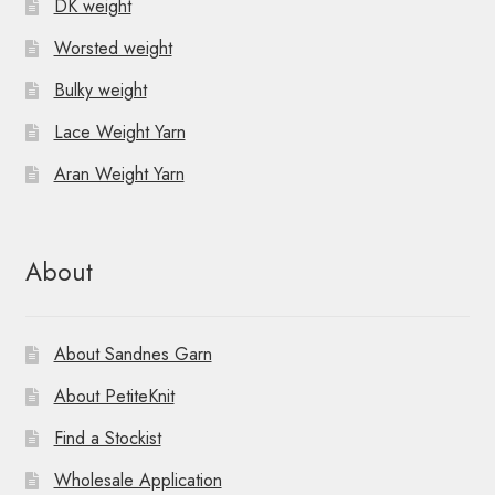
DK weight
Worsted weight
Bulky weight
Lace Weight Yarn
Aran Weight Yarn
About
About Sandnes Garn
About PetiteKnit
Find a Stockist
Wholesale Application