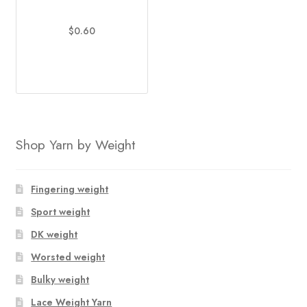
$
0.60
This
product
has
multiple
variants.
The
Shop Yarn by Weight
options
may
be
Fingering weight
chosen
Sport weight
on
DK weight
the
product
Worsted weight
page
Bulky weight
Lace Weight Yarn