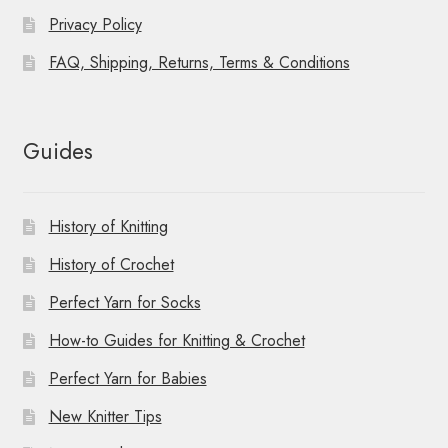
Privacy Policy
FAQ, Shipping, Returns, Terms & Conditions
Guides
History of Knitting
History of Crochet
Perfect Yarn for Socks
How-to Guides for Knitting & Crochet
Perfect Yarn for Babies
New Knitter Tips