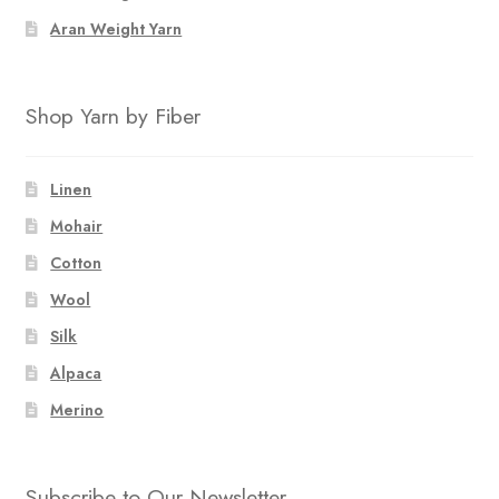
Aran Weight Yarn
Shop Yarn by Fiber
Linen
Mohair
Cotton
Wool
Silk
Alpaca
Merino
Subscribe to Our Newsletter