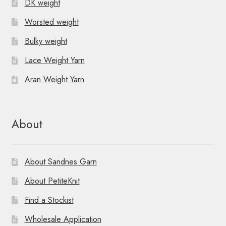
DK weight
Worsted weight
Bulky weight
Lace Weight Yarn
Aran Weight Yarn
About
About Sandnes Garn
About PetiteKnit
Find a Stockist
Wholesale Application