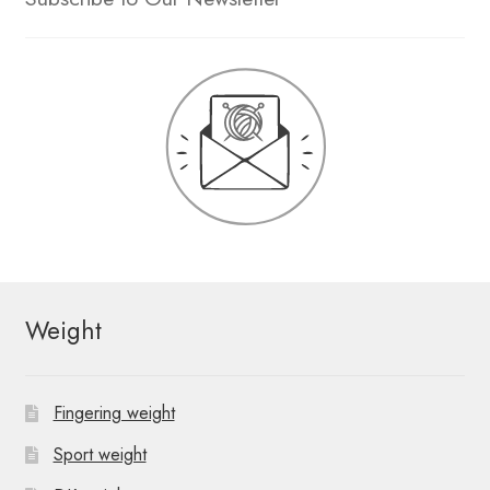
Weight
Fingering weight
Sport weight