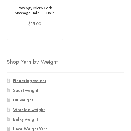
Rawlogy Micro Cork
Massage Balls – 3 Balls
$
15.00
Shop Yarn by Weight
Fingering weight
Sport weight
DK weight
Worsted weight
Bulky weight
Lace Weight Yarn