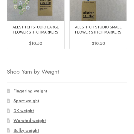
ALLSTITCH STUDIO LARGE
ALLSTITCH STUDIO SMALL
FLOWER STITCHMARKERS
FLOWER STITCH MARKERS
$
10.50
$
10.50
This
This
product
product
has
has
Shop Yarn by Weight
multiple
multiple
variants.
variants.
The
The
Fingering weight
options
options
Sport weight
may
may
DK weight
be
be
chosen
chosen
Worsted weight
on
on
Bulky weight