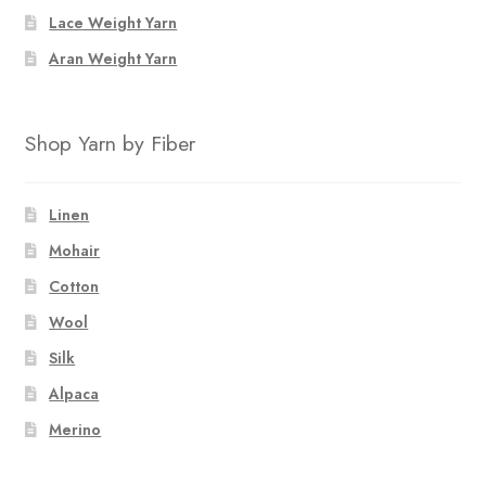
the
the
Lace Weight Yarn
product
product
page
page
Aran Weight Yarn
Shop Yarn by Fiber
Linen
Mohair
Cotton
Wool
Silk
Alpaca
Merino