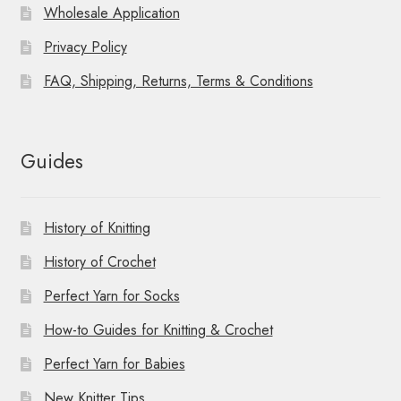
Wholesale Application
Privacy Policy
FAQ, Shipping, Returns, Terms & Conditions
Guides
History of Knitting
History of Crochet
Perfect Yarn for Socks
How-to Guides for Knitting & Crochet
Perfect Yarn for Babies
New Knitter Tips