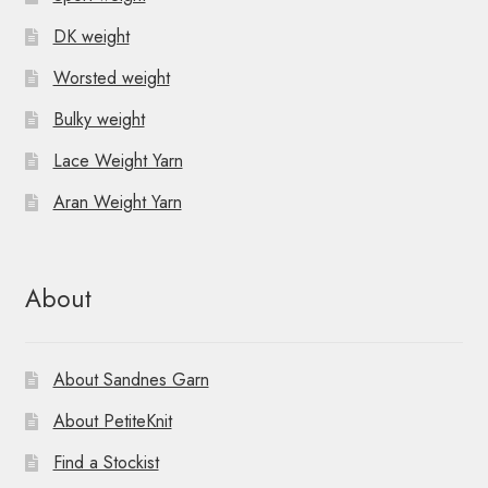
DK weight
Worsted weight
Bulky weight
Lace Weight Yarn
Aran Weight Yarn
About
About Sandnes Garn
About PetiteKnit
Find a Stockist