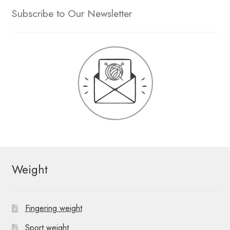
Subscribe to Our Newsletter
Weight
Fingering weight
Sport weight