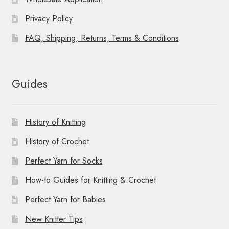
Privacy Policy
FAQ, Shipping, Returns, Terms & Conditions
Guides
History of Knitting
History of Crochet
Perfect Yarn for Socks
How-to Guides for Knitting & Crochet
Perfect Yarn for Babies
New Knitter Tips