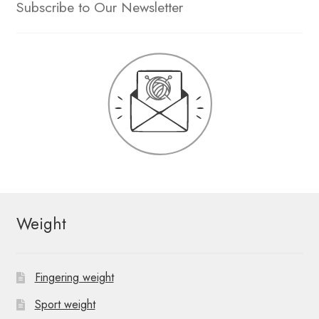
Subscribe to Our Newsletter
Weight
Fingering weight
Sport weight