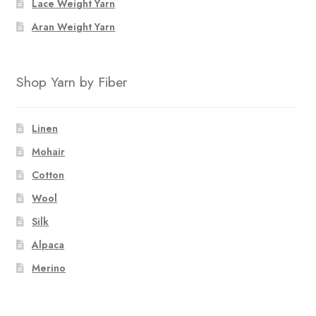
Lace Weight Yarn
Aran Weight Yarn
Shop Yarn by Fiber
Linen
Mohair
Cotton
Wool
Silk
Alpaca
Merino