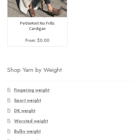
PetiteKnit No Frills
Cardigan
From:
$
0.00
Shop Yarn by Weight
Fingering weight
Sport weight
DK weight
Worsted weight
Bulky weight