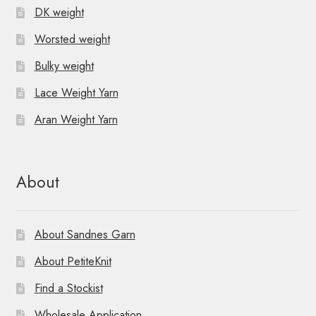
DK weight
Worsted weight
Bulky weight
Lace Weight Yarn
Aran Weight Yarn
About
About Sandnes Garn
About PetiteKnit
Find a Stockist
Wholesale Application