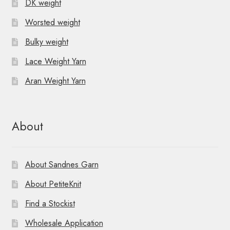
DK weight
Worsted weight
Bulky weight
Lace Weight Yarn
Aran Weight Yarn
About
About Sandnes Garn
About PetiteKnit
Find a Stockist
Wholesale Application