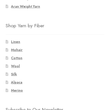
Aran Weight Yarn
Shop Yarn by Fiber
Linen
Mohair
Cotton
Wool
Silk
Alpaca
Merino
Subscribe to Our Newsletter