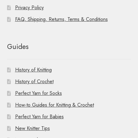
Privacy Policy
FAQ, Shipping, Returns, Terms & Conditions
Guides
History of Knitting
History of Crochet
Perfect Yarn for Socks
How-to Guides for Knitting & Crochet
Perfect Yarn for Babies
New Knitter Tips