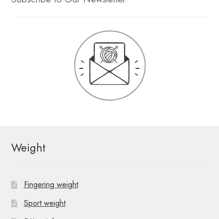
Weight
Fingering weight
Sport weight