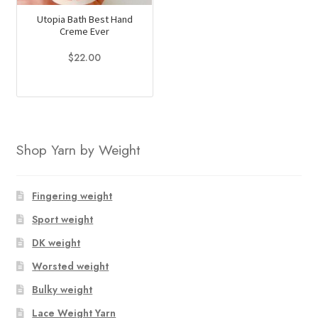
Utopia Bath Best Hand
Creme Ever
$
22.00
This
product
has
multiple
Shop Yarn by Weight
variants.
The
options
Fingering weight
may
Sport weight
be
chosen
DK weight
on
Worsted weight
the
Bulky weight
product
page
Lace Weight Yarn