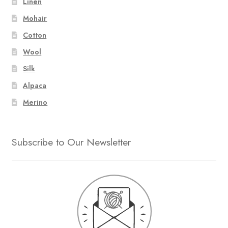
Linen
Mohair
Cotton
Wool
Silk
Alpaca
Merino
Subscribe to Our Newsletter