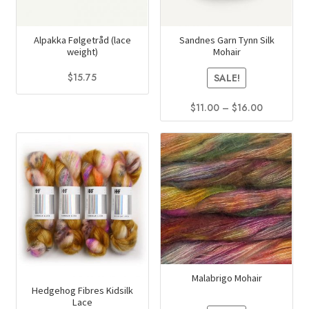
Alpakka Følgetråd (lace
Sandnes Garn Tynn Silk
weight)
Mohair
$
15.75
SALE!
This
Price
$
11.00
–
$
16.00
product
range:
This
has
$11.00
product
multiple
through
has
$16.00
variants.
multiple
The
variants.
options
The
may
options
be
may
chosen
be
on
Malabrigo Mohair
chosen
the
Hedgehog Fibres Kidsilk
on
Lace
product