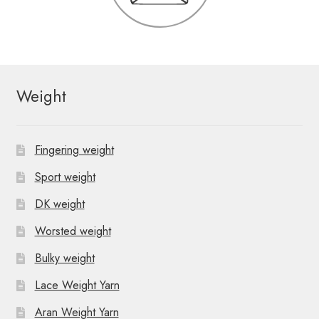
Weight
Fingering weight
Sport weight
DK weight
Worsted weight
Bulky weight
Lace Weight Yarn
Aran Weight Yarn