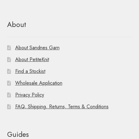
About
About Sandnes Garn
About PetiteKnit
Find a Stockist
Wholesale Application
Privacy Policy
FAQ, Shipping, Returns, Terms & Conditions
Guides