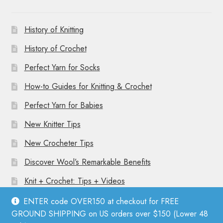
History of Knitting
History of Crochet
Perfect Yarn for Socks
How-to Guides for Knitting & Crochet
Perfect Yarn for Babies
New Knitter Tips
New Crocheter Tips
Discover Wool’s Remarkable Benefits
Knit + Crochet: Tips + Videos
ENTER code OVER150 at checkout for FREE
GROUND SHIPPING on US orders over $150 (Lower 48