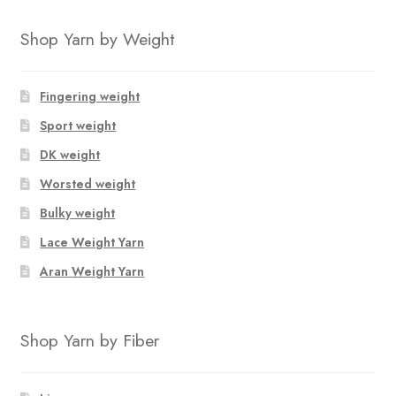
product
$12.50.
$8.50.
has
Shop Yarn by Weight
multiple
variants.
The
Fingering weight
options
Sport weight
may
DK weight
be
chosen
Worsted weight
on
Bulky weight
the
Lace Weight Yarn
product
page
Aran Weight Yarn
Shop Yarn by Fiber