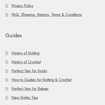
Privacy Policy
FAQ, Shipping, Returns, Terms & Conditions
Guides
History of Knitting
History of Crochet
Perfect Yarn for Socks
How-to Guides for Knitting & Crochet
Perfect Yarn for Babies
New Knitter Tips