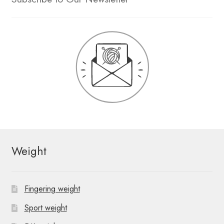
Weight
Fingering weight
Sport weight