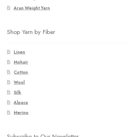
Aran Weight Yarn
Shop Yarn by Fiber
Linen
Mohair
Cotton
Wool
Silk
Alpaca
Merino
Subscribe to Our Newsletter