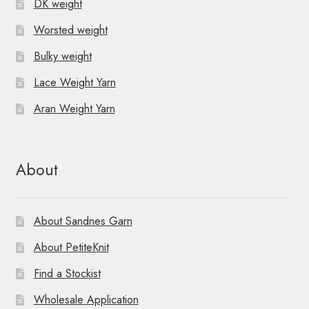
DK weight
Worsted weight
Bulky weight
Lace Weight Yarn
Aran Weight Yarn
About
About Sandnes Garn
About PetiteKnit
Find a Stockist
Wholesale Application