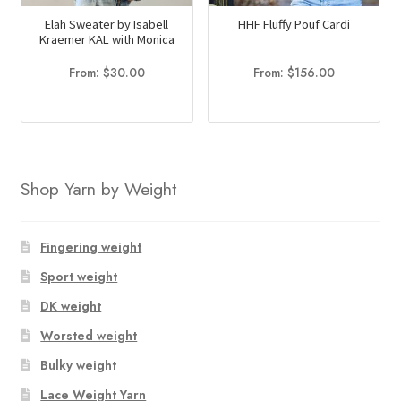
Elah Sweater by Isabell
HHF Fluffy Pouf Cardi
Kraemer KAL with Monica
From:
$
30.00
From:
$
156.00
Shop Yarn by Weight
Fingering weight
Sport weight
DK weight
Worsted weight
Bulky weight
Lace Weight Yarn