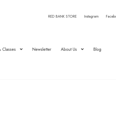
RED BANK STORE
Instagram
Faceb
& Classes
Newsletter
About Us
Blog