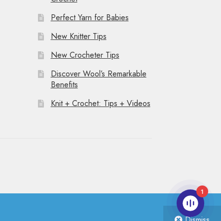
Perfect Yarn for Babies
New Knitter Tips
New Crocheter Tips
Discover Wool’s Remarkable
Benefits
Knit + Crochet: Tips + Videos
1
Dismiss