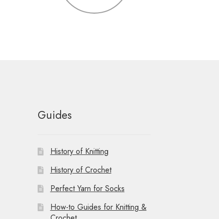
Guides
History of Knitting
History of Crochet
Perfect Yarn for Socks
How-to Guides for Knitting &
Crochet