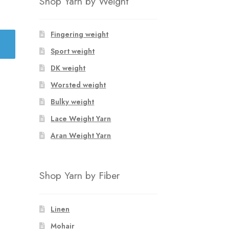
Shop Yarn by Weight
Fingering weight
Sport weight
DK weight
Worsted weight
Bulky weight
Lace Weight Yarn
Aran Weight Yarn
Shop Yarn by Fiber
Linen
Mohair