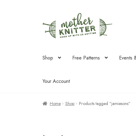
Skip
Skip
to
to
navigation
content
Shop
Free Patterns
Events 
Your Account
Home
Shop
Products tagged “jamiesons”