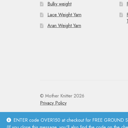
Bulky weight
Lace Weight Yarn
Aran Weight Yarn
© Mother Knitter 2026
Privacy Policy
ENTER code OVER150 at checkout for FREE GROUND SHI
(If you close this message, you'll also find the code on the ch