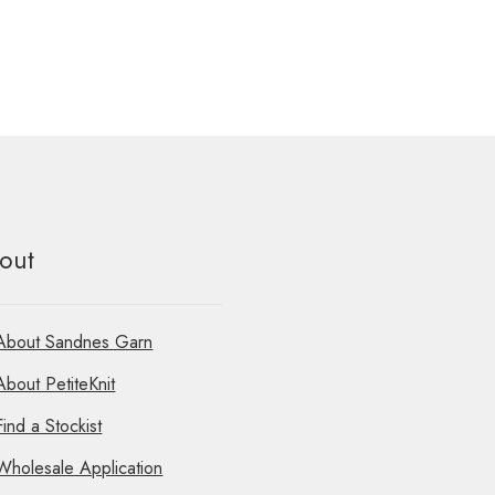
out
About Sandnes Garn
About PetiteKnit
Find a Stockist
Wholesale Application