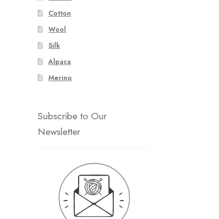
Cotton
Wool
Silk
Alpaca
Merino
Subscribe to Our
Newsletter