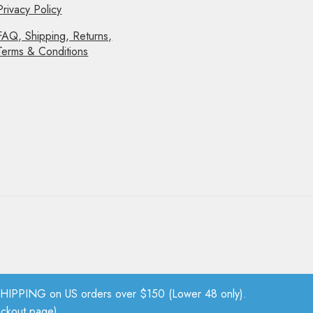
Privacy Policy
FAQ, Shipping, Returns,
Terms & Conditions
PPING on US orders over $150 (Lower 48 only).
eckout page).