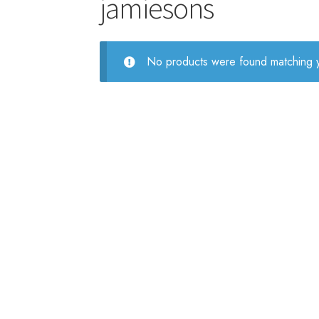
jamiesons
No products were found matching y