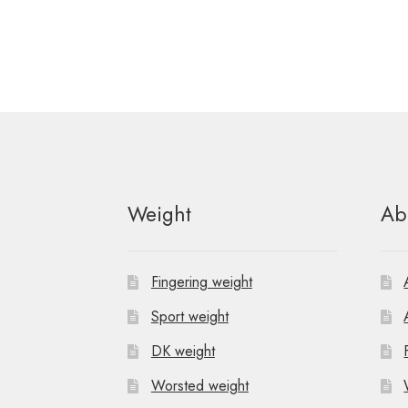
Weight
Ab
Fingering weight
Sport weight
DK weight
Worsted weight