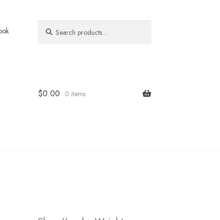
Search
Search
ook
for:
$
0.00
0 items