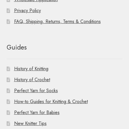
Privacy Policy
FAQ, Shipping, Returns, Terms & Conditions
Guides
History of Knitting
History of Crochet
Perfect Yarn for Socks
How-to Guides for Knitting & Crochet
Perfect Yarn for Babies
New Knitter Tips