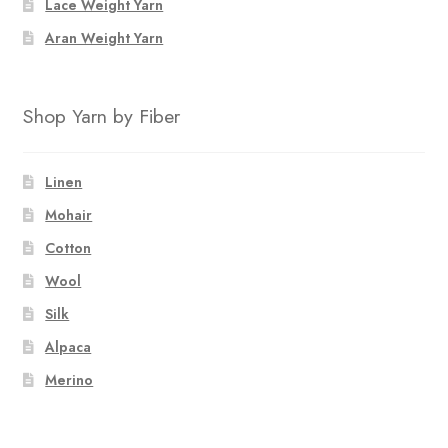
Lace Weight Yarn
product
page
Aran Weight Yarn
Shop Yarn by Fiber
Linen
Mohair
Cotton
Wool
Silk
Alpaca
Merino