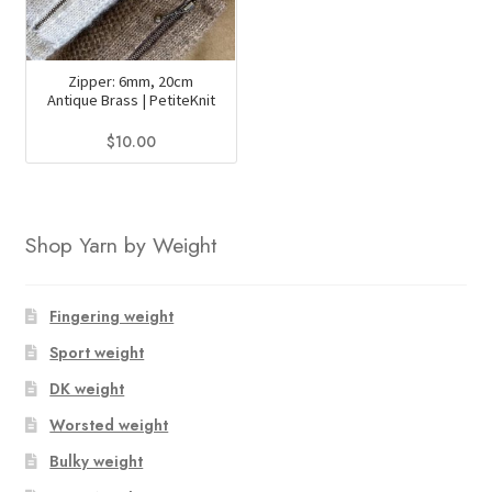
Zipper: 6mm, 20cm
Antique Brass | PetiteKnit
$
10.00
This
product
has
Shop Yarn by Weight
multiple
variants.
The
Fingering weight
options
Sport weight
may
DK weight
be
chosen
Worsted weight
on
Bulky weight
the