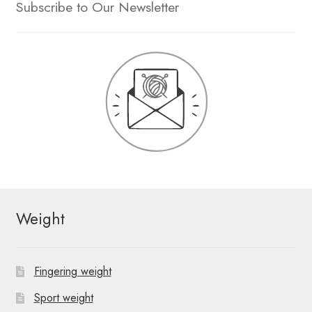
Subscribe to Our Newsletter
Weight
Fingering weight
Sport weight