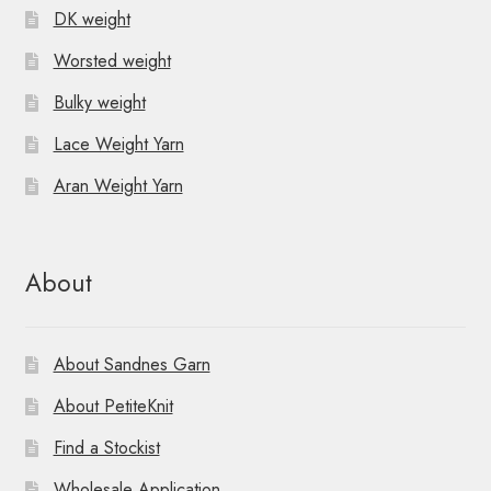
DK weight
Worsted weight
Bulky weight
Lace Weight Yarn
Aran Weight Yarn
About
About Sandnes Garn
About PetiteKnit
Find a Stockist
Wholesale Application