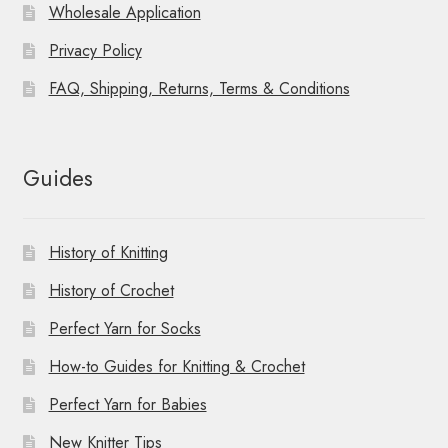
Wholesale Application
Privacy Policy
FAQ, Shipping, Returns, Terms & Conditions
Guides
History of Knitting
History of Crochet
Perfect Yarn for Socks
How-to Guides for Knitting & Crochet
Perfect Yarn for Babies
New Knitter Tips