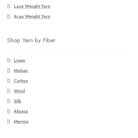
Lace Weight Yarn
Aran Weight Yarn
Shop Yarn by Fiber
Linen
Mohair
Cotton
Wool
Silk
Alpaca
Merino