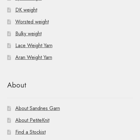
DK weight
Worsted weight
Bulky weight
Lace Weight Yarn
Aran Weight Yarn
About
About Sandnes Garn
About PetiteKnit
Find a Stockist