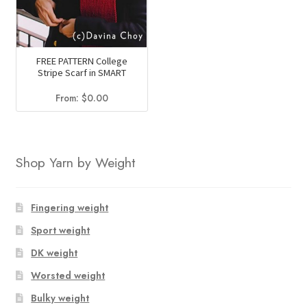
FREE PATTERN College
Stripe Scarf in SMART
From:
$
0.00
Shop Yarn by Weight
Fingering weight
Sport weight
DK weight
Worsted weight
Bulky weight