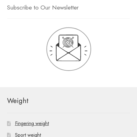
Subscribe to Our Newsletter
Weight
Fingering weight
Sport weight