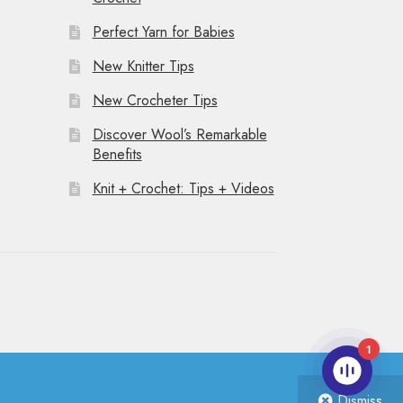
Perfect Yarn for Babies
New Knitter Tips
New Crocheter Tips
Discover Wool’s Remarkable
Benefits
Knit + Crochet: Tips + Videos
1
Dismiss