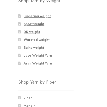
Shop Yarn by Weight
Fingering weight
Sport weight
DK weight
Worsted weight
Bulky weight
Lace Weight Yarn
Aran Weight Yarn
Shop Yarn by Fiber
Linen
Mohair