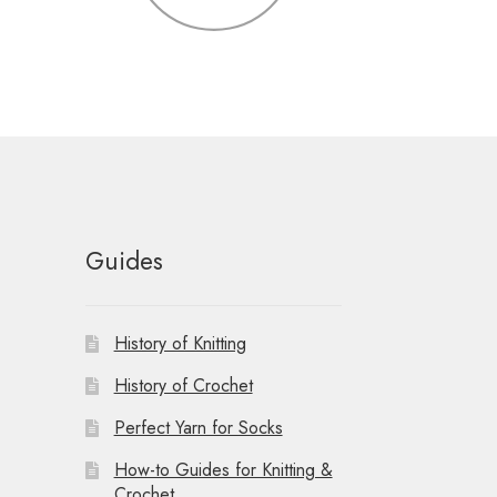
Guides
History of Knitting
History of Crochet
Perfect Yarn for Socks
How-to Guides for Knitting &
Crochet