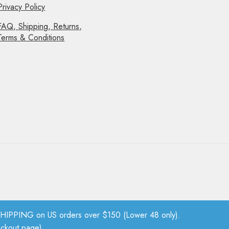
Privacy Policy
FAQ, Shipping, Returns,
Terms & Conditions
PPING on US orders over $150 (Lower 48 only).
eckout page).