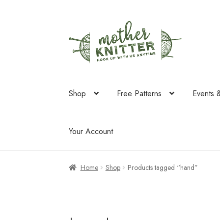
Skip
Skip
to
to
navigation
content
Shop
Free Patterns
Events 
Your Account
Home
Shop
Products tagged “hand”