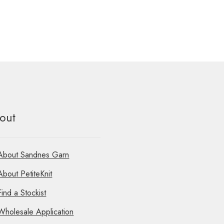
out
About Sandnes Garn
About PetiteKnit
Find a Stockist
Wholesale Application