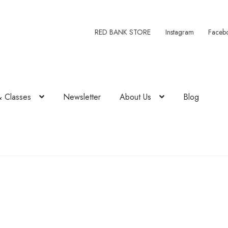
RED BANK STORE
Instagram
Faceb
& Classes
Newsletter
About Us
Blog