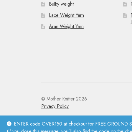
Bulky weight
Lace Weight Yarn
Aran Weight Yarn
© Mother Knitter 2026
Privacy Policy
ENTER code OVER150 at checkout for FREE GROUND SHI
(If you close this message, you'll also find the code on the ch