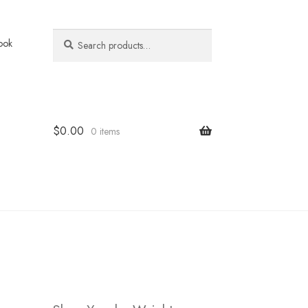
Search
Search
ook
for:
$
0.00
0 items