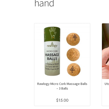
hand
Rawlogy Micro Cork Massage Balls
Ut
– 3 Balls
$
15.00