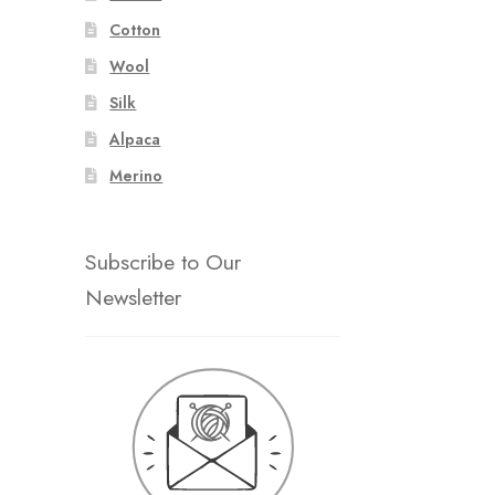
Cotton
Wool
Silk
Alpaca
Merino
Subscribe to Our
Newsletter