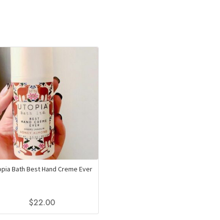
opia Bath Best Hand Creme Ever
$
22.00
This