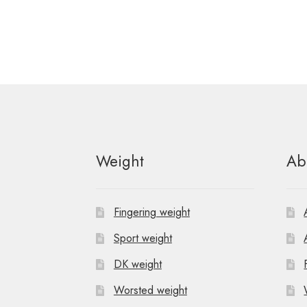
Weight
Ab
Fingering weight
Sport weight
DK weight
Worsted weight