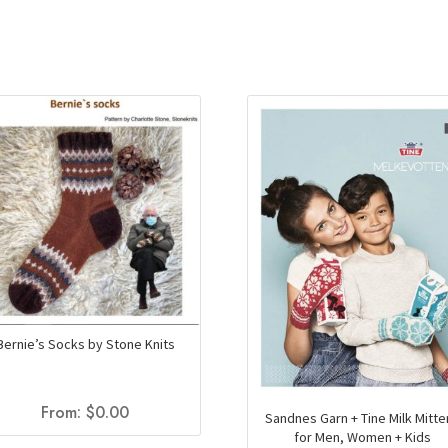
Bernie’s Socks by Stone Knits
From:
$
0.00
Sandnes Garn + Tine Milk Mitt
for Men, Women + Kids