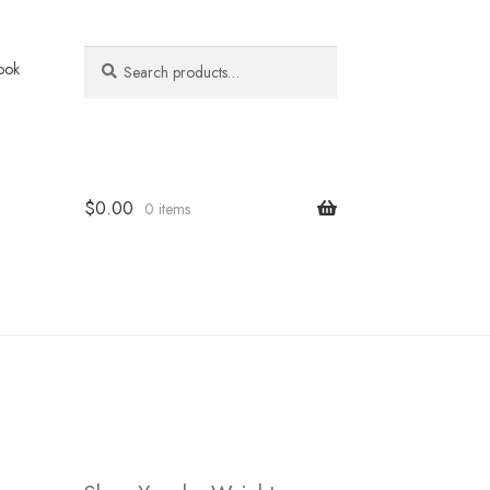
Search
Search
ook
for:
$
0.00
0 items