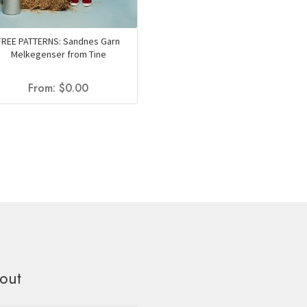
FREE PATTERNS: Sandnes Garn
Melkegenser from Tine
From:
$
0.00
out