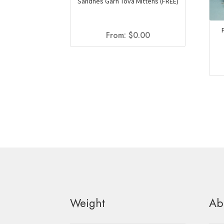
Sandnes Garn Tova Mittens (FREE)
From:
$
0.00
Weight
Ab