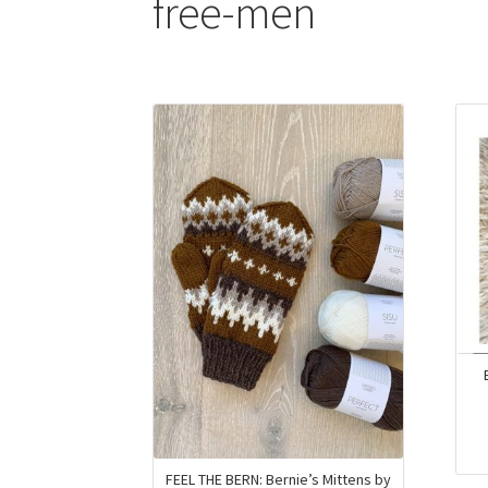
free-men
FEEL THE BERN: Bernie’s Mittens by