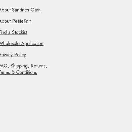
About Sandnes Garn
About PetiteKnit
Find a Stockist
Wholesale Application
Privacy Policy
FAQ, Shipping, Returns,
Terms & Conditions