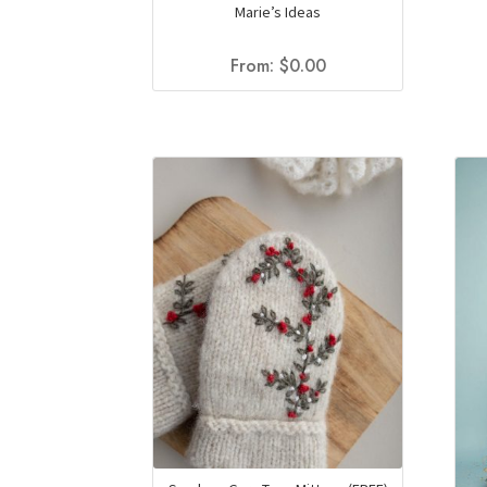
Marie’s Ideas
From:
$
0.00