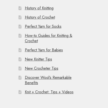
History of Knitting
History of Crochet
Perfect Yarn for Socks
How-to Guides for Knitting &
Crochet
Perfect Yarn for Babies
New Knitter Tips
New Crocheter Tips
Discover Wool’s Remarkable
Benefits
Knit + Crochet: Tips + Videos