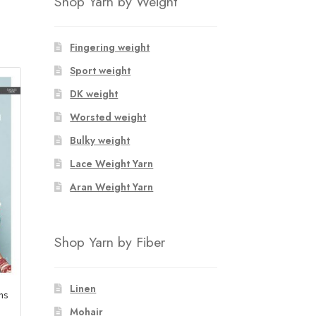
Shop Yarn by Weight
Fingering weight
Sport weight
DK weight
Worsted weight
Bulky weight
Lace Weight Yarn
Aran Weight Yarn
Shop Yarn by Fiber
Linen
ens
Mohair