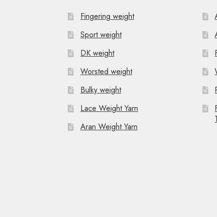
Fingering weight
Sport weight
DK weight
Worsted weight
Bulky weight
Lace Weight Yarn
Aran Weight Yarn