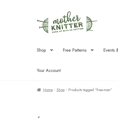
Skip
Skip
to
to
navigation
content
Shop
Free Patterns
Events 
Your Account
Home
Shop
Products tagged “free-men”