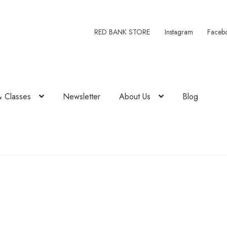
RED BANK STORE
Instagram
Faceb
& Classes
Newsletter
About Us
Blog