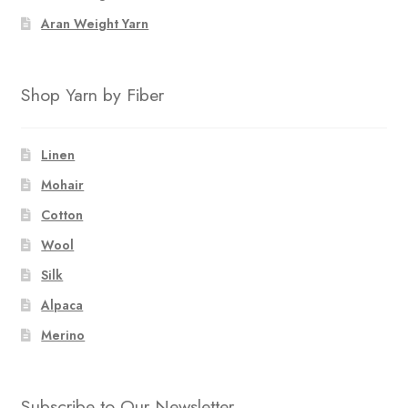
Aran Weight Yarn
Shop Yarn by Fiber
Linen
Mohair
Cotton
Wool
Silk
Alpaca
Merino
Subscribe to Our Newsletter