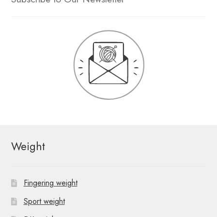
Weight
Fingering weight
Sport weight