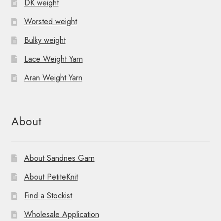
DK weight
Worsted weight
Bulky weight
Lace Weight Yarn
Aran Weight Yarn
About
About Sandnes Garn
About PetiteKnit
Find a Stockist
Wholesale Application