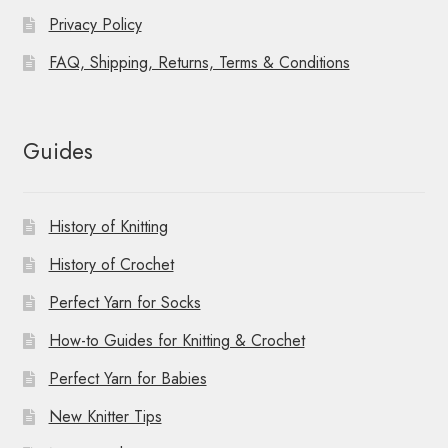
Privacy Policy
FAQ, Shipping, Returns, Terms & Conditions
Guides
History of Knitting
History of Crochet
Perfect Yarn for Socks
How-to Guides for Knitting & Crochet
Perfect Yarn for Babies
New Knitter Tips