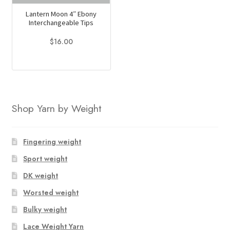
Lantern Moon 4″ Ebony
Interchangeable Tips
$
16.00
This
product
has
multiple
Shop Yarn by Weight
variants.
The
options
Fingering weight
may
Sport weight
be
chosen
DK weight
on
Worsted weight
the
Bulky weight
product
page
Lace Weight Yarn