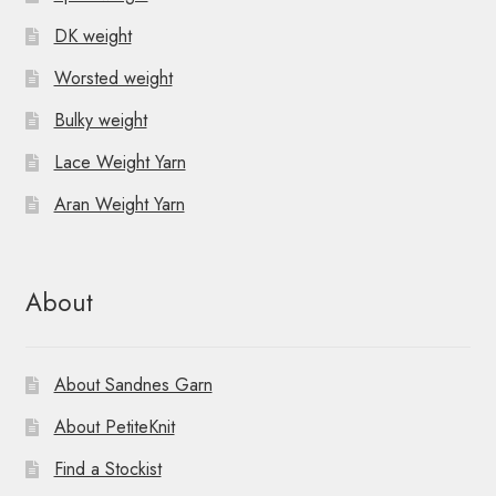
DK weight
Worsted weight
Bulky weight
Lace Weight Yarn
Aran Weight Yarn
About
About Sandnes Garn
About PetiteKnit
Find a Stockist