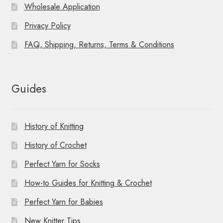
Wholesale Application
Privacy Policy
FAQ, Shipping, Returns, Terms & Conditions
Guides
History of Knitting
History of Crochet
Perfect Yarn for Socks
How-to Guides for Knitting & Crochet
Perfect Yarn for Babies
New Knitter Tips