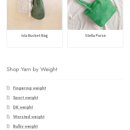
Isla Bucket Bag
Stella Purse
Shop Yarn by Weight
Fingering weight
Sport weight
DK weight
Worsted weight
Bulky weight