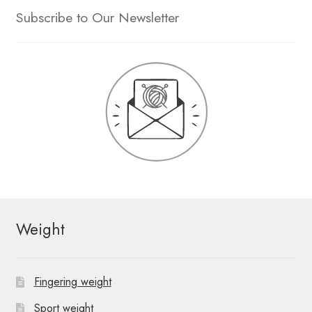
Subscribe to Our Newsletter
Weight
Fingering weight
Sport weight