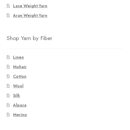
Lace Weight Yarn
Aran Weight Yarn
Shop Yarn by Fiber
Linen
Mohair
Cotton
Wool
Silk
Alpaca
Merino