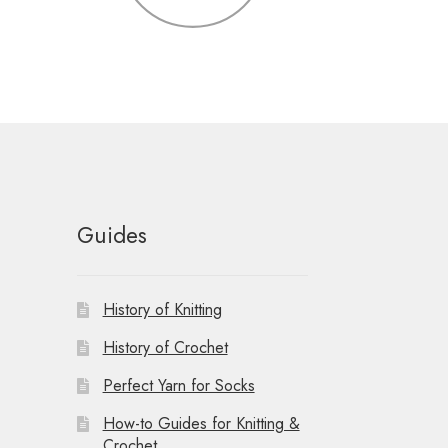
Guides
History of Knitting
History of Crochet
Perfect Yarn for Socks
How-to Guides for Knitting &
Crochet