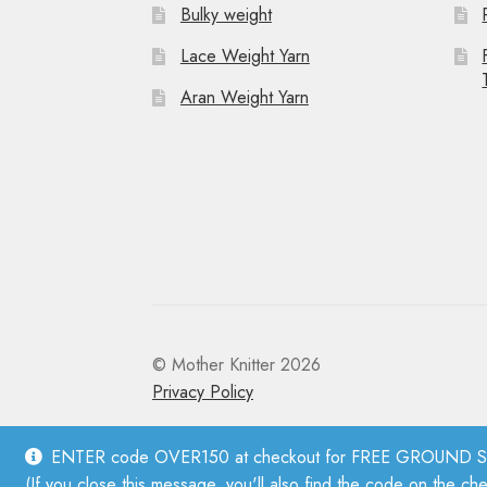
Bulky weight
Lace Weight Yarn
Aran Weight Yarn
© Mother Knitter 2026
Privacy Policy
ENTER code OVER150 at checkout for FREE GROUND SHI
(If you close this message, you'll also find the code on the ch