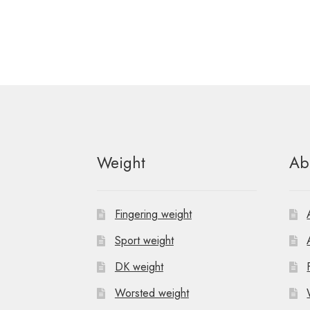
Weight
Ab
Fingering weight
Sport weight
DK weight
Worsted weight