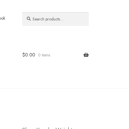
Search
Search
ook
for:
$
0.00
0 items