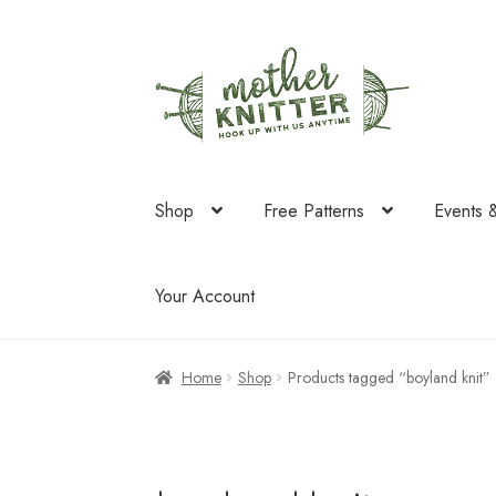
Skip
Skip
to
to
navigation
content
Shop
Free Patterns
Events 
Your Account
Home
Shop
Products tagged “boyland knit”