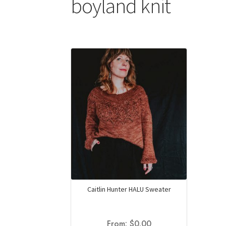
boyland knit
Caitlin Hunter HALU Sweater
From:
$
0.00