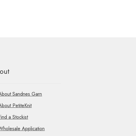
out
About Sandnes Garn
About PetiteKnit
Find a Stockist
Wholesale Application