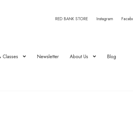
RED BANK STORE
Instagram
Faceb
& Classes
Newsletter
About Us
Blog