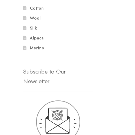
Cotton
Wool
Silk
Alpaca
Merino
Subscribe to Our
Newsletter