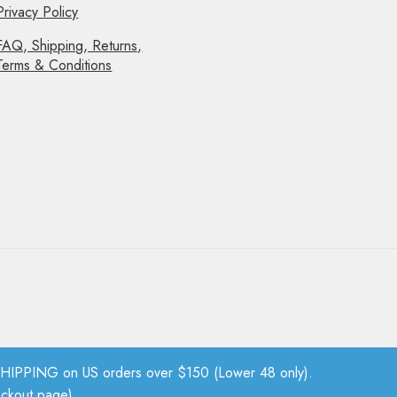
Privacy Policy
FAQ, Shipping, Returns,
Terms & Conditions
PPING on US orders over $150 (Lower 48 only).
eckout page).