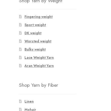
Shop Yarn by Weight
Fingering weight
Sport weight
DK weight
Worsted weight
Bulky weight
Lace Weight Yarn
Aran Weight Yarn
Shop Yarn by Fiber
Linen
Mohair