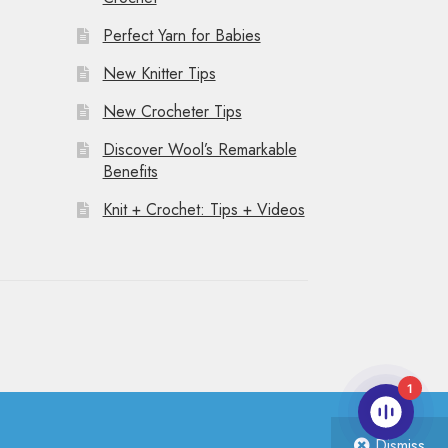
Perfect Yarn for Babies
New Knitter Tips
New Crocheter Tips
Discover Wool’s Remarkable
Benefits
Knit + Crochet: Tips + Videos
1
Dismiss