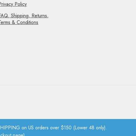
Privacy Policy
FAQ, Shipping, Returns,
Terms & Conditions
PPING on US orders over $150 (Lower 48 only).
eckout page).