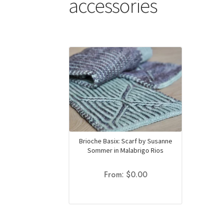
accessories
Brioche Basix: Scarf by Susanne
Sommer in Malabrigo Rios
From:
$
0.00