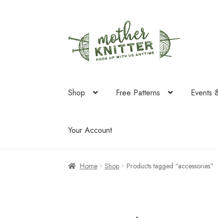
Skip
Skip
to
to
navigation
content
Shop
Free Patterns
Events 
Your Account
Home
Shop
Products tagged “accessories”