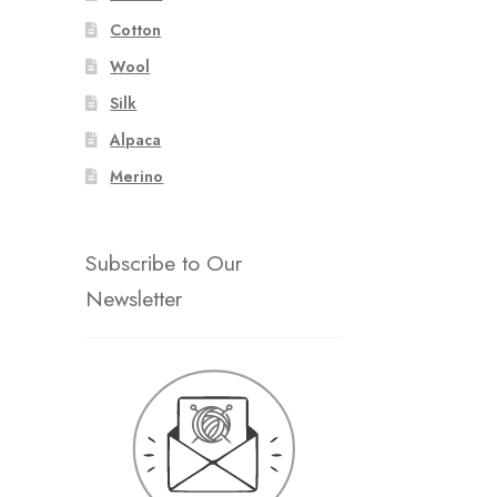
Cotton
Wool
Silk
Alpaca
Merino
Subscribe to Our
Newsletter