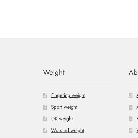
Weight
Ab
Fingering weight
Sport weight
DK weight
Worsted weight