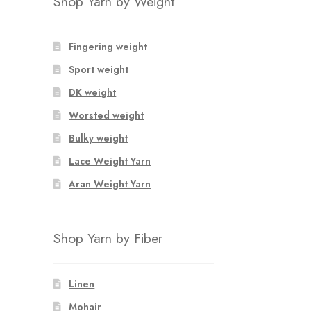
Shop Yarn by Weight
Fingering weight
Sport weight
DK weight
Worsted weight
Bulky weight
Lace Weight Yarn
Aran Weight Yarn
Shop Yarn by Fiber
Linen
Mohair