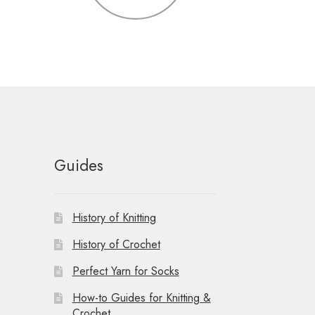
Guides
History of Knitting
History of Crochet
Perfect Yarn for Socks
How-to Guides for Knitting &
Crochet