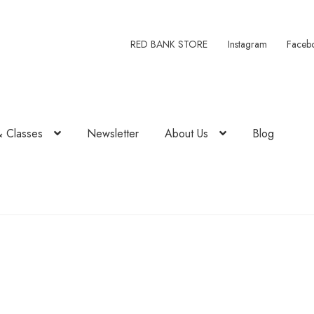
RED BANK STORE
Instagram
Faceb
& Classes
Newsletter
About Us
Blog