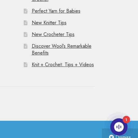
Perfect Yarn for Babies
New Knitter Tips
New Crocheter Tips
Discover Wool’s Remarkable
Benefits
Knit + Crochet: Tips + Videos
1
Dismiss