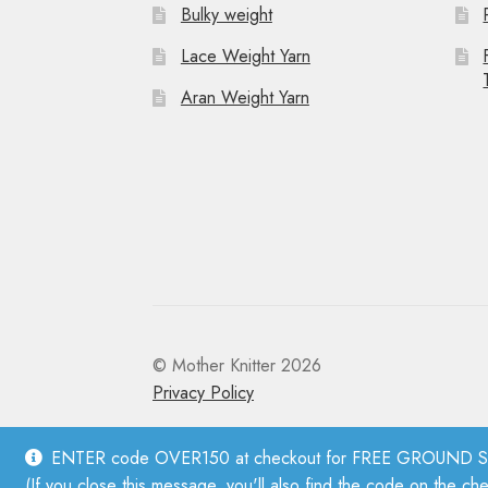
Bulky weight
Lace Weight Yarn
Aran Weight Yarn
© Mother Knitter 2026
Privacy Policy
ENTER code OVER150 at checkout for FREE GROUND SHI
(If you close this message, you'll also find the code on the ch