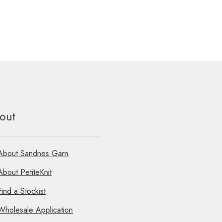
out
About Sandnes Garn
About PetiteKnit
Find a Stockist
Wholesale Application