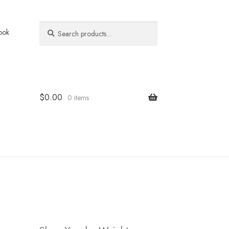
Search
Search
ook
for:
$
0.00
0 items