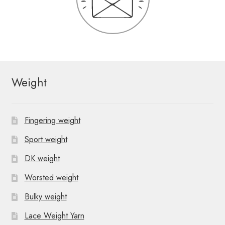
Weight
Fingering weight
Sport weight
DK weight
Worsted weight
Bulky weight
Lace Weight Yarn