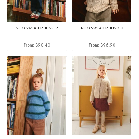
NILO SWEATER JUNIOR
NILO SWEATER JUNIOR
From:
$
90.40
From:
$
96.90