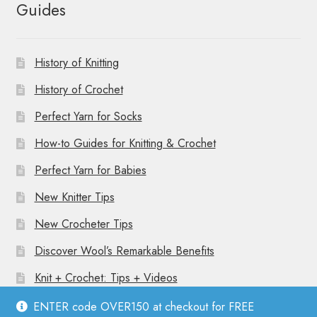
Guides
History of Knitting
History of Crochet
Perfect Yarn for Socks
How-to Guides for Knitting & Crochet
Perfect Yarn for Babies
New Knitter Tips
New Crocheter Tips
Discover Wool’s Remarkable Benefits
Knit + Crochet: Tips + Videos
ENTER code OVER150 at checkout for FREE