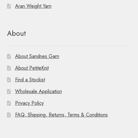
Aran Weight Yarn
About
About Sandnes Garn
About PetiteKnit
Find a Stockist
Wholesale Application
Privacy Policy
FAQ, Shipping, Returns, Terms & Conditions