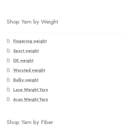
was:
is:
$123.40.
$81.36.
Shop Yarn by Weight
Fingering weight
Sport weight
DK weight
Worsted weight
Bulky weight
Lace Weight Yarn
Aran Weight Yarn
Shop Yarn by Fiber