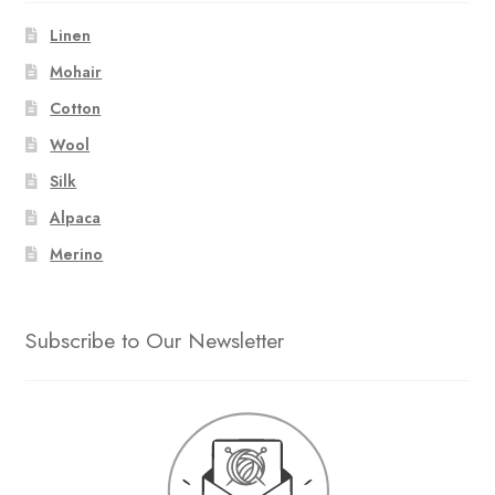
Linen
Mohair
Cotton
Wool
Silk
Alpaca
Merino
Subscribe to Our Newsletter