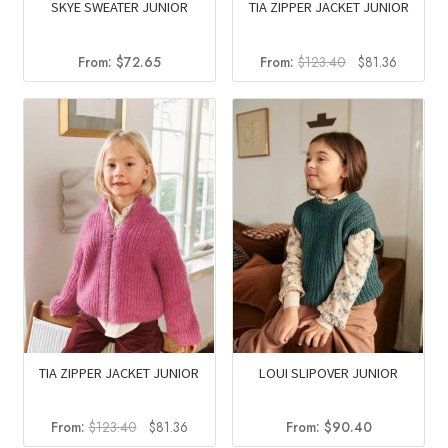
SKYE SWEATER JUNIOR
TIA ZIPPER JACKET JUNIOR
Original
Current
From:
$
72.65
From:
$
123.40
$
81.36
price
price
was:
is:
$123.40.
$81.36.
TIA ZIPPER JACKET JUNIOR
LOUI SLIPOVER JUNIOR
Original
Current
From:
$
123.40
$
81.36
From:
$
90.40
price
price