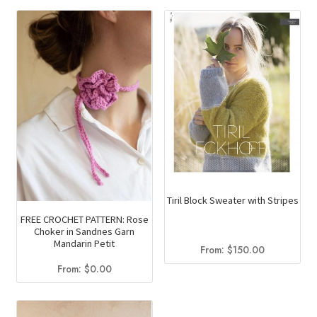
Tiril Block Sweater with Stripes
FREE CROCHET PATTERN: Rose
Choker in Sandnes Garn
Mandarin Petit
From:
$
150.00
From:
$
0.00