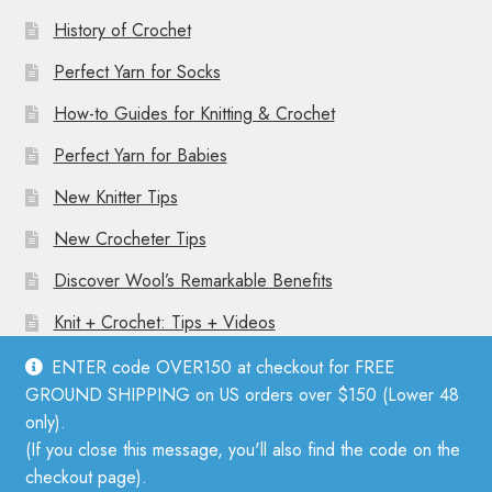
History of Crochet
Perfect Yarn for Socks
How-to Guides for Knitting & Crochet
Perfect Yarn for Babies
New Knitter Tips
New Crocheter Tips
Discover Wool’s Remarkable Benefits
Knit + Crochet: Tips + Videos
ENTER code OVER150 at checkout for FREE
GROUND SHIPPING on US orders over $150 (Lower 48
only).
(If you close this message, you'll also find the code on the
© Mother Knitter 2026
checkout page).
Privacy Policy