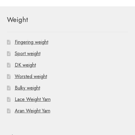
Weight
Fingering weight
Sport weight
DK weight
Worsted weight
Bulky weight
Lace Weight Yarn
Aran Weight Yarn