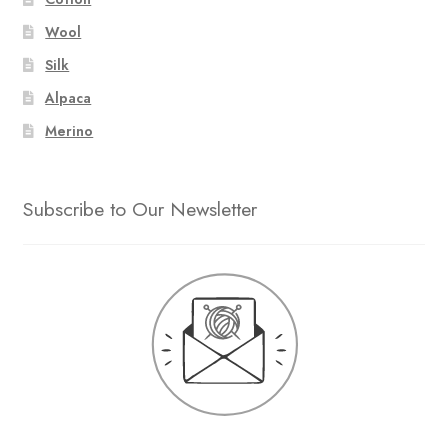
Wool
Silk
Alpaca
Merino
Subscribe to Our Newsletter