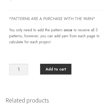
*PATTERNS ARE A PURCHASE WITH THE YARN*
You only need to add the pattern
once
to receive all 3
patterns, however, you can add yarn from each page to
calculate for each project.
Tiril's
Add to cart
Summer
Set
(All
3
Patterns)
Related products
quantity