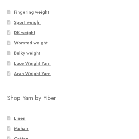
Fingering weight
Sport weight
DK weight
Worsted weight
Bulky weight
Lace Weight Yarn
Aran Weight Yarn
Shop Yarn by Fiber
Linen
Mohair
Cotton