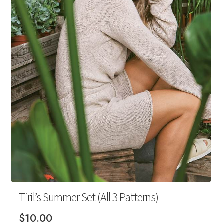
Your Account
Tiril’s Summer Set (All 3 Patterns)
$
10.00