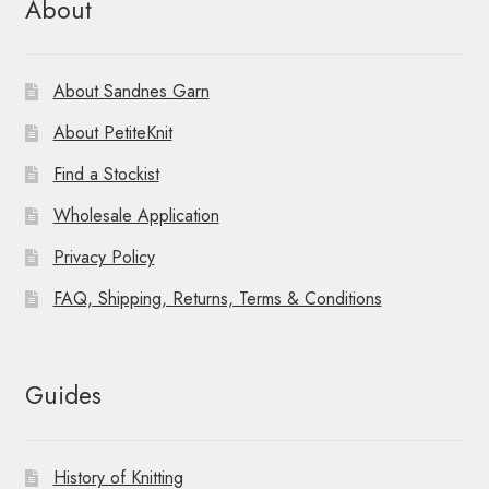
About
About Sandnes Garn
About PetiteKnit
Find a Stockist
Wholesale Application
Privacy Policy
FAQ, Shipping, Returns, Terms & Conditions
Guides
History of Knitting