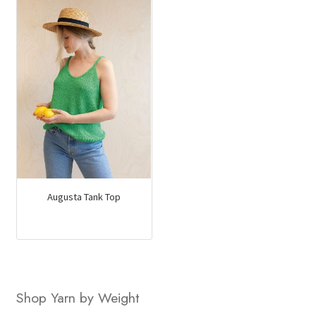
Augusta Tank Top
Shop Yarn by Weight