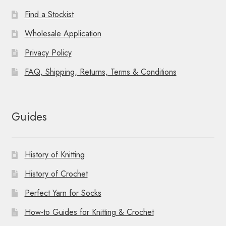
Find a Stockist
Wholesale Application
Privacy Policy
FAQ, Shipping, Returns, Terms & Conditions
Guides
History of Knitting
History of Crochet
Perfect Yarn for Socks
How-to Guides for Knitting & Crochet