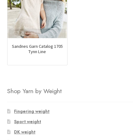
Sandnes Garn Catalog 1705
Tynn Line
Shop Yarn by Weight
Fingering weight
Sport weight
DK weight