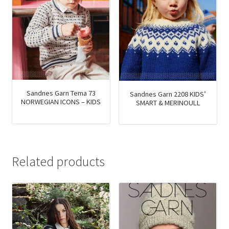
Sandnes Garn Tema 73
Sandnes Garn 2208 KIDS’
NORWEGIAN ICONS – KIDS
SMART & MERINOULL
Related products