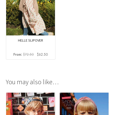
HELLE SLIPOVER
Original
Current
From:
$
72.50
$
62.50
price
price
was:
is:
$72.50.
$62.50.
You may also like…