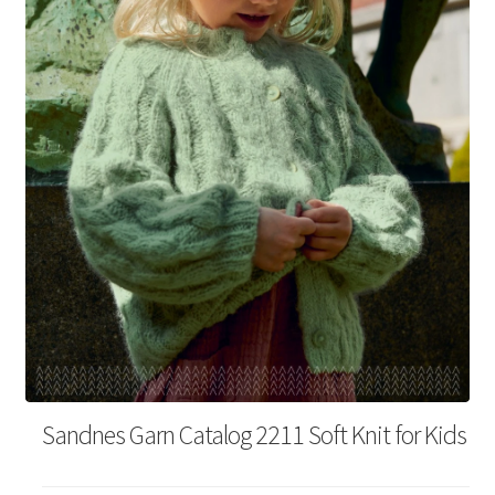
Your Account
Sandnes Garn Catalog 2211 Soft Knit for Kids