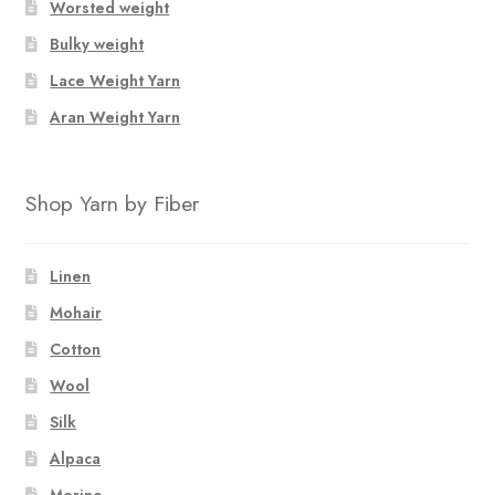
Worsted weight
Bulky weight
Lace Weight Yarn
Aran Weight Yarn
Shop Yarn by Fiber
Linen
Mohair
Cotton
Wool
Silk
Alpaca
Merino