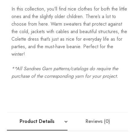
In this collection, you’ll find nice clothes for both the little
ones and the slightly older children. There’s a lot to
choose from here. Warm sweaters that protect against
the cold, jackets with cables and beautiful structures, the
Colette dress that’s just as nice for everyday life as for
parties, and the must-have beanie. Perfect for the
winter!
**All Sandnes Garn patterns/catalogs do require the
purchase of the corresponding yarn for your project.
Product Details
Reviews (0)