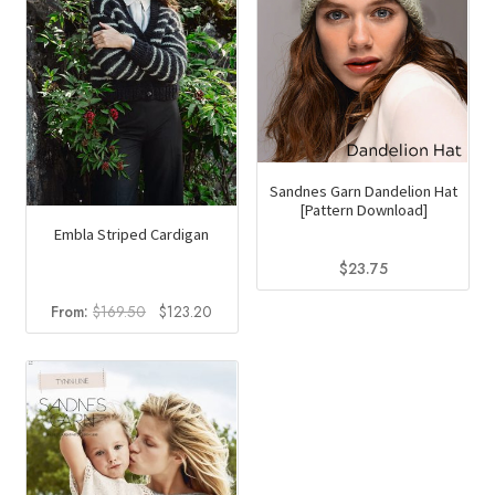
Sandnes Garn Dandelion Hat
[Pattern Download]
Embla Striped Cardigan
$
23.75
Original
Current
From:
$
169.50
$
123.20
price
price
was:
is:
$169.50.
$123.20.