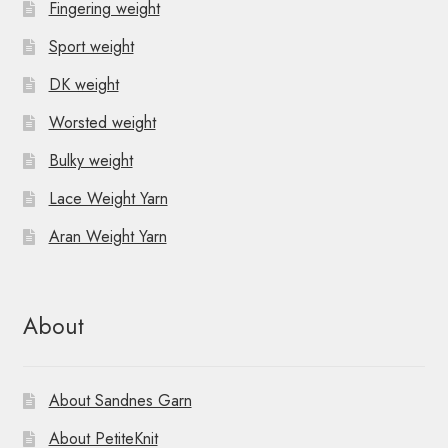
Fingering weight
Sport weight
DK weight
Worsted weight
Bulky weight
Lace Weight Yarn
Aran Weight Yarn
About
About Sandnes Garn
About PetiteKnit