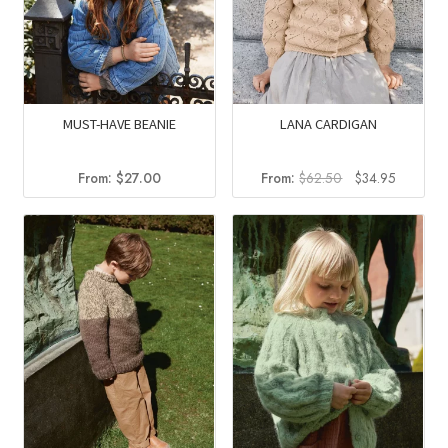
MUST-HAVE BEANIE
LANA CARDIGAN
Original
Current
From:
$
27.00
From:
$
62.50
$
34.95
price
price
was:
is:
$62.50.
$34.95.