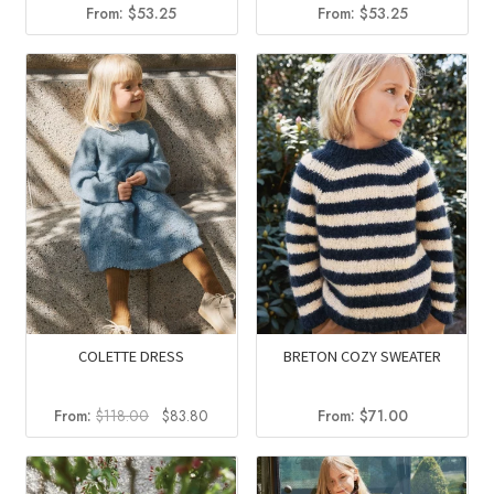
From:
$
53.25
From:
$
53.25
COLETTE DRESS
BRETON COZY SWEATER
Original
Current
From:
$
118.00
$
83.80
From:
$
71.00
price
price
was:
is:
$118.00.
$83.80.