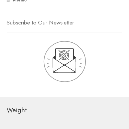
Subscribe to Our Newsletter
Weight