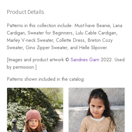
Product Details
Patterns in this collection include: Must-have Beanie, Lana
Cardigan, Sweater for Beginners, Lulu Cable Cardigan,
Marley V-neck Sweater, Collette Dress, Breton Cozy
Sweater, Gino Zipper Sweater, and Helle Slipover.
[Images and product artwork ©
Sandnes Garn
2022. Used
by permission.]
Patterns shown included in the catalog: