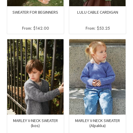
SWEATER FOR BEGINNERS
LULU CABLE CARDIGAN
From:
$
142.00
From:
$
53.25
MARLEY V-NECK SWEATER
MARLEY V-NECK SWEATER
(kos)
(Alpakka)