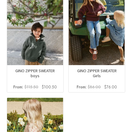
GINO ZIPPER SWEATER
GINO ZIPPER SWEATER
boys
Girls
Original
Current
Original
Current
From:
$
115.50
$
100.50
From:
$
86.00
$
76.00
price
price
price
price
was:
is:
was:
is:
$115.50.
$100.50.
$86.00.
$76.00.