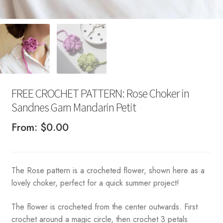
FREE CROCHET PATTERN: Rose Choker in
Sandnes Garn Mandarin Petit
From:
$
0.00
The Rose pattern is a crocheted flower, shown here as a
lovely choker, perfect for a quick summer project!
The flower is crocheted from the center outwards. First
crochet around a magic circle, then crochet 3 petals