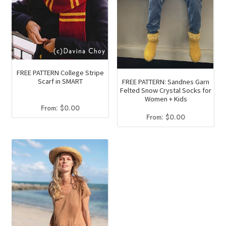
FREE PATTERN College Stripe
Scarf in SMART
FREE PATTERN: Sandnes Garn
Felted Snow Crystal Socks for
Women + Kids
From:
$
0.00
From:
$
0.00