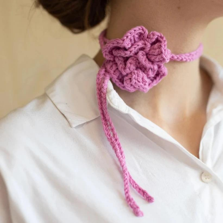
Your Account