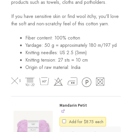
products such as towels, cloths and potholders.
If you have sensitive skin or find wool itchy, you'll love
the soft and non-scratchy feel of this cotton yarn.
Fiber content: 100% cotton
Yardage: 50 g = approximately 180 m/197 yd
Knitting needles: US 2.5 (3mm)
Knitting tension: 27 sts = 10 cm
Origin of raw material:
India
Mandarin Petit
Add for
$
8.75
each