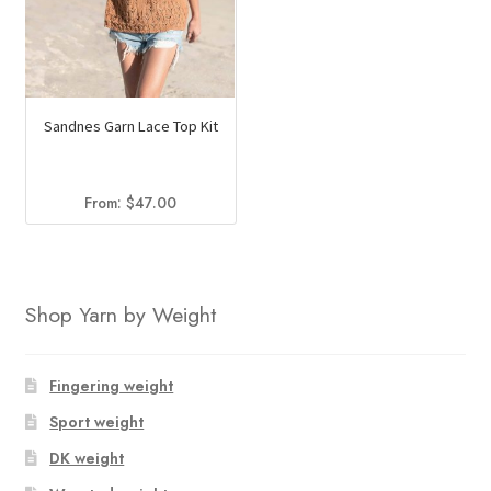
Sandnes Garn Lace Top Kit
From:
$
47.00
Shop Yarn by Weight
Fingering weight
Sport weight
DK weight