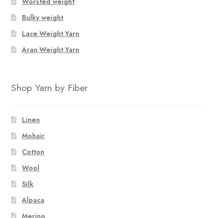
Worsted weight
Bulky weight
Lace Weight Yarn
Aran Weight Yarn
Shop Yarn by Fiber
Linen
Mohair
Cotton
Wool
Silk
Alpaca
Merino