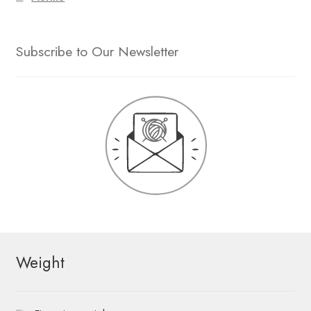
Subscribe to Our Newsletter
Weight