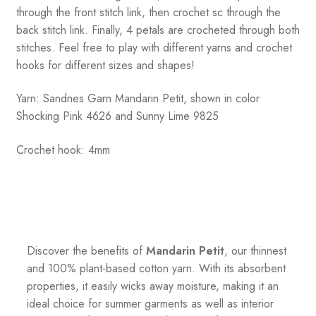
through the front stitch link, then crochet sc through the
back stitch link. Finally, 4 petals are crocheted through both
stitches. Feel free to play with different yarns and crochet
hooks for different sizes and shapes!
Yarn: Sandnes Garn Mandarin Petit, shown in color
Shocking Pink 4626 and Sunny Lime 9825
Crochet hook: 4mm
Discover the benefits of
Mandarin Petit
, our thinnest
and 100% plant-based cotton yarn. With its absorbent
properties, it easily wicks away moisture, making it an
ideal choice for summer garments as well as interior