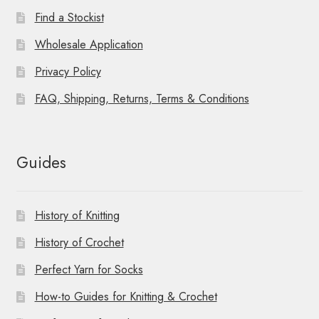
Find a Stockist
Wholesale Application
Privacy Policy
FAQ, Shipping, Returns, Terms & Conditions
Guides
History of Knitting
History of Crochet
Perfect Yarn for Socks
How-to Guides for Knitting & Crochet