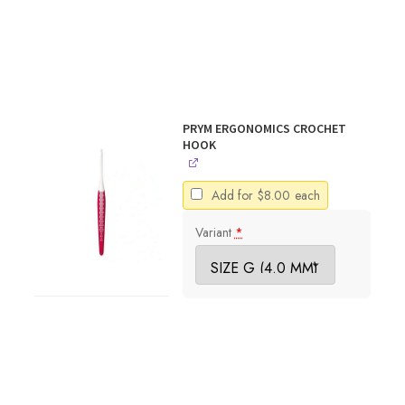
PRYM ERGONOMICS CROCHET
HOOK
Add for
$
8.00
each
Variant
*