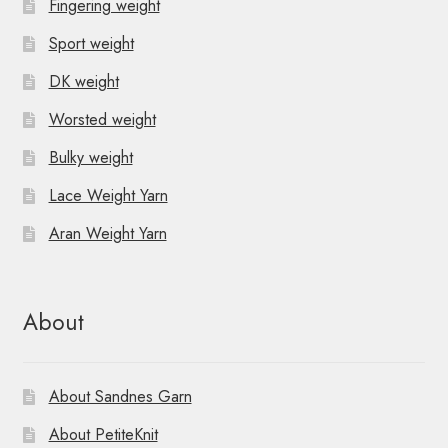
Fingering weight
Sport weight
DK weight
Worsted weight
Bulky weight
Lace Weight Yarn
Aran Weight Yarn
About
About Sandnes Garn
About PetiteKnit