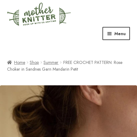
Skip
Skip
to
to
navigation
content
Menu
Expand
Shop
child
menu
Home
Shop
Summer
FREE CROCHET PATTERN: Rose
Expand
Free Patterns
Choker in Sandnes Garn Mandarin Petit
child
menu
Expand
Events & Classes
child
menu
Newsletter
Expand
About Us
child
menu
Blog