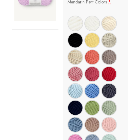
Mandarin Petit Colors
*