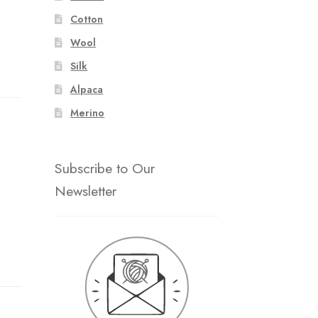
Cotton
Wool
Silk
Alpaca
Merino
Subscribe to Our
Newsletter