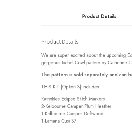
3
quantity
Product Details
Product Details
We are super excited about the upcoming Ecli
gorgeous Ixchel Cowl pattern by Catherine Cl
The pattern is sold separately and can 
THIS KIT [Option 3] includes:
Katrinkles Eclipse Stitch Markers
2-Kelbourne Camper Plum Heather
1-Kelbourne Camper Driftwood
1-Lamana Cusi 37