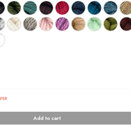
MPER
Add to cart