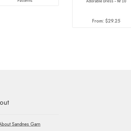
Patterns
Adorable Dress – Nr 10
From:
$
29.25
out
About Sandnes Garn