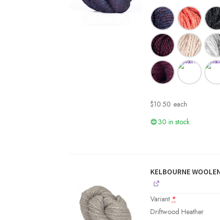
$
10.50
each
30 in stock
KELBOURNE WOOLEN
Variant
*
Driftwood Heather