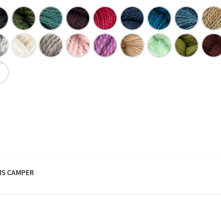
S CAMPER