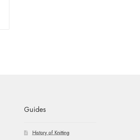
Guides
History of Knitting