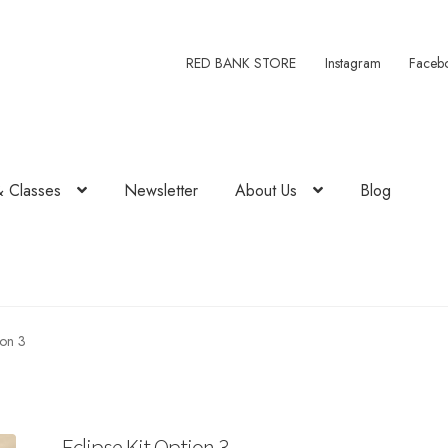
RED BANK STORE
Instagram
Faceb
& Classes
Newsletter
About Us
Blog
ion 3
Eclipse Kit Option 3