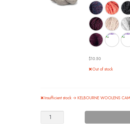
$
10.50
Out of stock
Insufficient stock → KELBOURNE WOOLENS CA
Eclipse
Kit
Option