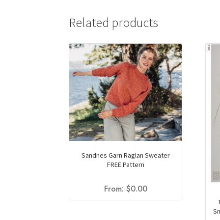
Related products
Sandnes Garn Raglan Sweater
FREE Pattern
From:
$
0.00
Sn