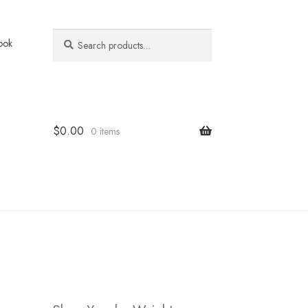
Search
Search
ook
for:
$
0.00
0 items