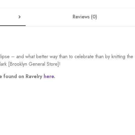
Reviews (0)
pse – and what better way than to celebrate than by knitting the
ark [Brooklyn General Store]!
be found on Ravelry
here
.