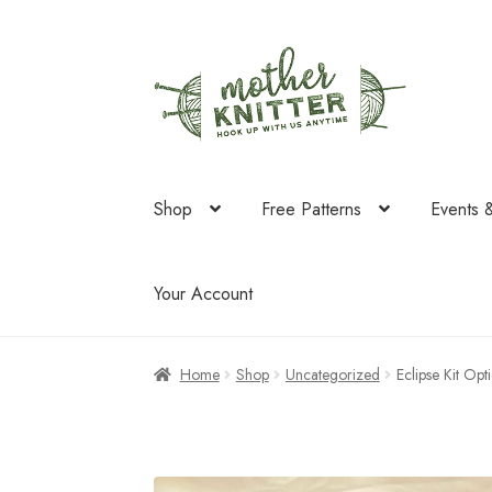
Skip
Skip
to
to
navigation
content
Shop
Free Patterns
Events 
Your Account
Home
Shop
Uncategorized
Eclipse Kit Opt