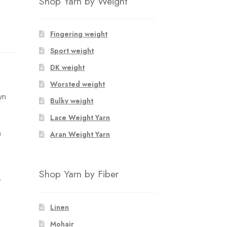
Shop Yarn by Weight
Fingering weight
Sport weight
DK weight
d
Worsted weight
yn
Bulky weight
Lace Weight Yarn
n
Aran Weight Yarn
Shop Yarn by Fiber
T
Linen
Mohair