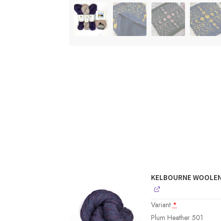
KELBOURNE WOOLEN
Variant
*
Plum Heather 501