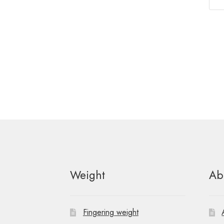
Weight
Ab
Fingering weight