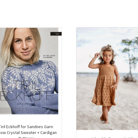
Tiril Eckhoff for Sandnes Garn:
ow Crystal Sweater + Cardigan