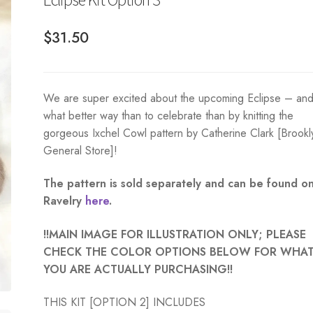
$
31.50
We are super excited about the upcoming Eclipse – an
what better way than to celebrate than by knitting the
gorgeous Ixchel Cowl pattern by Catherine Clark [Brookl
General Store]!
The pattern is sold separately and can be found o
Ravelry
here
.
!!MAIN IMAGE FOR ILLUSTRATION ONLY; PLEASE
CHECK THE COLOR OPTIONS BELOW FOR WHA
YOU ARE ACTUALLY PURCHASING!!
THIS KIT [OPTION 2] INCLUDES