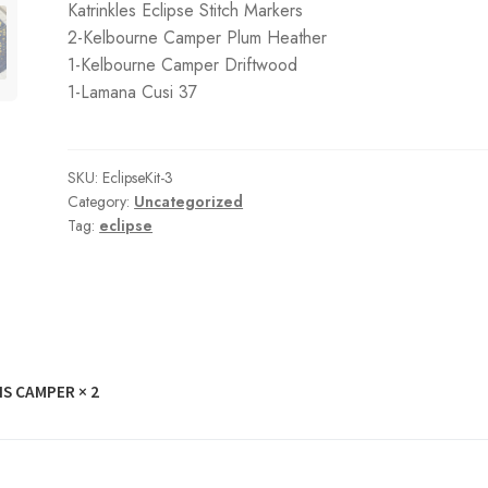
Katrinkles Eclipse Stitch Markers
2-Kelbourne Camper Plum Heather
1-Kelbourne Camper Driftwood
1-Lamana Cusi 37
SKU:
EclipseKit-3
Category:
Uncategorized
Tag:
eclipse
S CAMPER
× 2