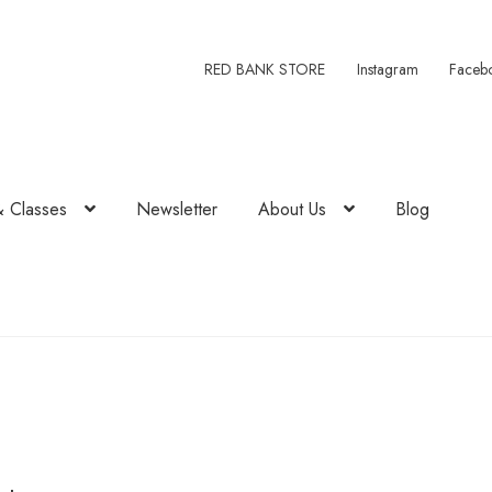
RED BANK STORE
Instagram
Faceb
& Classes
Newsletter
About Us
Blog