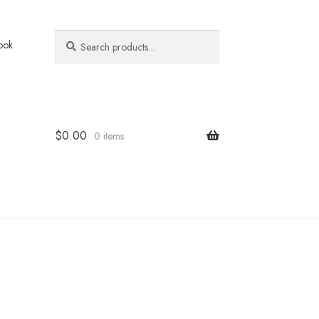
Search
Search
ook
for:
$
0.00
0 items