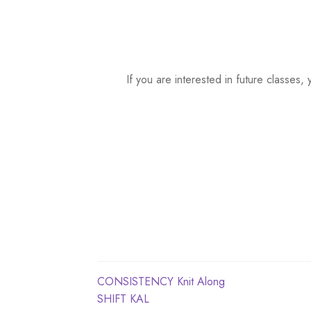
a
t
e
.
If you are interested in future classe
Post
Previous
CONSISTENCY Knit Along
post:
Next
SHIFT KAL