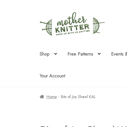
Skip
Skip
to
to
navigation
content
Shop
Free Patterns
Events 
Your Account
Home
Bits of Joy Shawl KAL