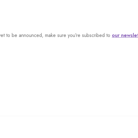
s, yet to be announced, make sure you’re subscribed to
our newsle