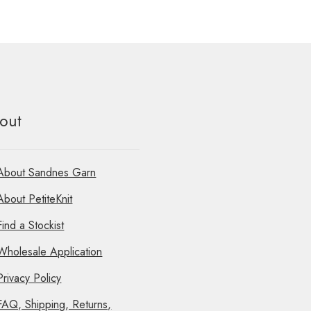
out
About Sandnes Garn
About PetiteKnit
Find a Stockist
Wholesale Application
Privacy Policy
FAQ, Shipping, Returns,