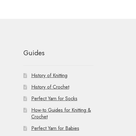
t
i
o
n
Guides
History of Knitting
History of Crochet
Perfect Yarn for Socks
How-to Guides for Knitting &
Crochet
Perfect Yarn for Babies