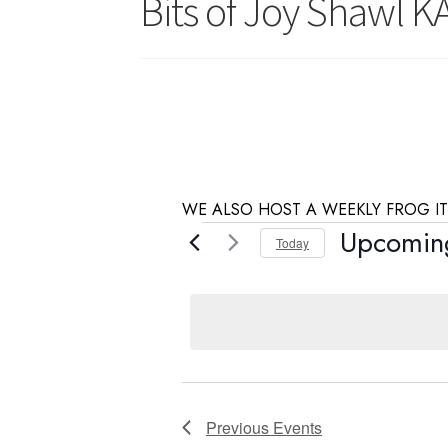
Bits of Joy Shawl K
WE ALSO HOST A WEEKLY FROG IT
Events
Upcomin
Today
S
e
l
e
c
t
d
Previous
Events