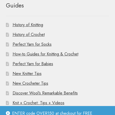
Guides
History of Knitting
History of Crochet
Perfect Yarn for Socks
How-to Guides for Knitting & Crochet
Perfect Yarn for Babies
New Knitter Tips
New Crocheter Tips
Discover Wool’s Remarkable Benefits
Knit + Crochet: Tips + Videos
ENTER code OVER150 at checkout for FREE