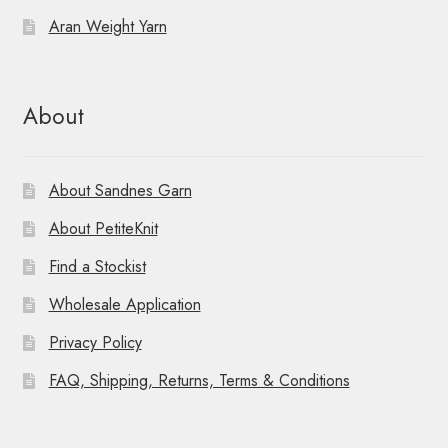
Aran Weight Yarn
About
About Sandnes Garn
About PetiteKnit
Find a Stockist
Wholesale Application
Privacy Policy
FAQ, Shipping, Returns, Terms & Conditions