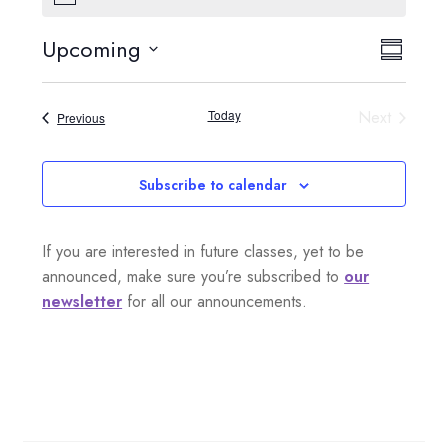
o
t
Upcoming
V
E
i
S
c
S
e
i
u
v
e
m
Today
Next
Events
Previous
e
l
m
e
Events
a
e
w
n
r
c
Subscribe to calendar
s
y
t
t
d
N
If you are interested in future classes, yet to be
a
V
a
announced, make sure you’re subscribed to
our
t
i
newsletter
for all our announcements.
e
v
.
e
i
w
g
s
a