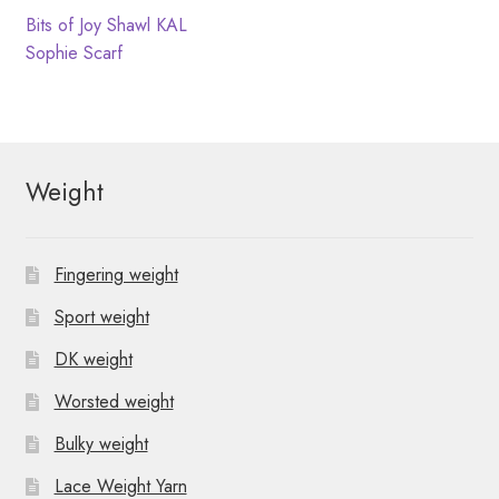
N
t
Post
Previous
Bits of Joy Shawl KAL
post:
Next
Sophie Scarf
i
a
navigation
post:
o
v
n
i
Weight
g
a
Fingering weight
t
Sport weight
i
DK weight
o
Worsted weight
n
Bulky weight
Lace Weight Yarn