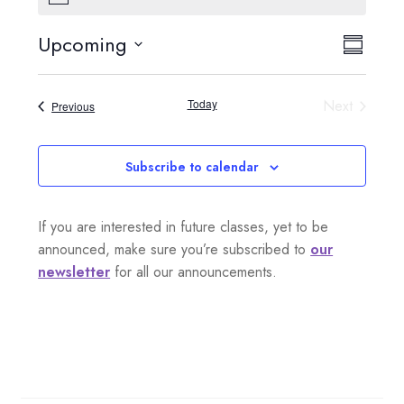
o
t
Upcoming
V
E
i
S
c
S
e
i
u
v
e
m
Today
Next
Events
Previous
e
l
m
e
Events
a
e
w
n
r
c
Subscribe to calendar
s
y
t
t
d
N
If you are interested in future classes, yet to be
a
V
a
announced, make sure you’re subscribed to
our
t
i
newsletter
for all our announcements.
e
v
.
e
i
w
g
s
a