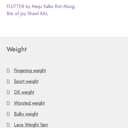
N
t
Post
Previous
FLUTTER by Meiju Kallio Knit Along
post:
Next
Bits of Joy Shawl KAL
i
a
navigation
post:
o
v
n
i
Weight
g
a
Fingering weight
t
Sport weight
i
DK weight
o
Worsted weight
n
Bulky weight
Lace Weight Yarn