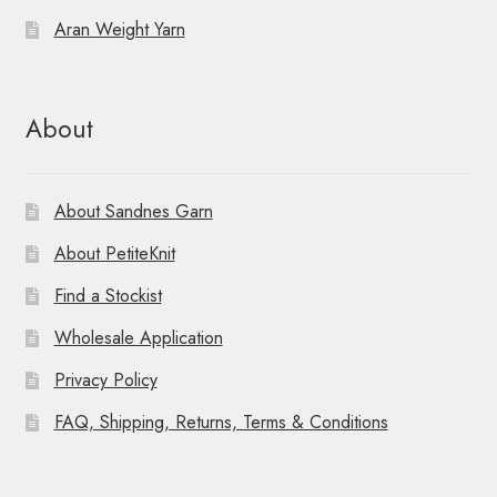
Aran Weight Yarn
About
About Sandnes Garn
About PetiteKnit
Find a Stockist
Wholesale Application
Privacy Policy
FAQ, Shipping, Returns, Terms & Conditions