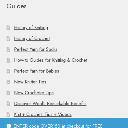
Guides
History of Knitting
History of Crochet
Perfect Yarn for Socks
How-to Guides for Knitting & Crochet
Perfect Yarn for Babies
New Knitter Tips
New Crocheter Tips
Discover Wool’s Remarkable Benefits
Knit + Crochet: Tips + Videos
ENTER code OVER150 at checkout for FREE