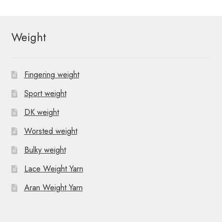
t
N
Weight
a
v
Fingering weight
i
Sport weight
g
DK weight
a
Worsted weight
t
Bulky weight
i
Lace Weight Yarn
o
Aran Weight Yarn
n