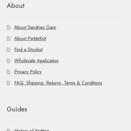
About
About Sandnes Garn
About PetiteKnit
Find a Stockist
Wholesale Application
Privacy Policy
FAQ, Shipping, Returns, Terms & Conditions
Guides
History of Knitting