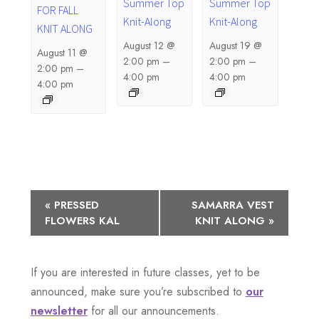
Summer Top
Summer Top
FOR FALL
Knit-Along
Knit-Along
KNIT ALONG
August 12 @
August 19 @
August 11 @
2:00 pm
–
2:00 pm
–
2:00 pm
–
4:00 pm
4:00 pm
4:00 pm
E
«
PRESSED
SAMARRA VEST
FLOWERS KAL
KNIT ALONG
»
v
e
If you are interested in future classes, yet to be
n
announced, make sure you’re subscribed to
our
newsletter
for all our announcements.