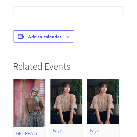
Add to calendar
Related Events
Faye
Faye
GET READY