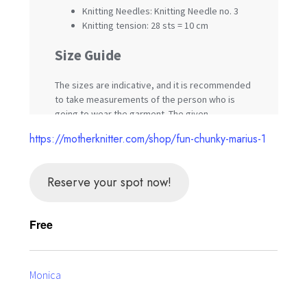
https://motherknitter.com/shop/fun-chunky-marius-1
Reserve your spot now!
Free
Monica