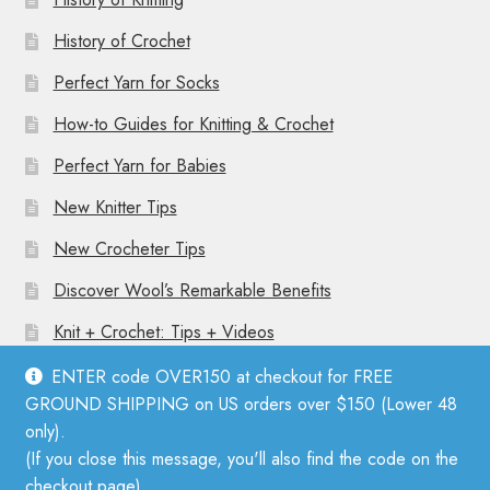
History of Crochet
Perfect Yarn for Socks
How-to Guides for Knitting & Crochet
Perfect Yarn for Babies
New Knitter Tips
New Crocheter Tips
Discover Wool’s Remarkable Benefits
Knit + Crochet: Tips + Videos
ENTER code OVER150 at checkout for FREE
GROUND SHIPPING on US orders over $150 (Lower 48
only).
(If you close this message, you'll also find the code on the
© Mother Knitter 2026
checkout page).