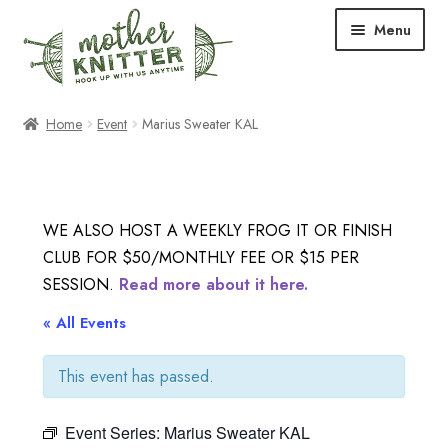
Skip
Skip
Menu
to
to
navigation
content
Expand
Shop
Home
Event
Marius Sweater KAL
child
menu
Expand
Free Patterns
child
menu
Expand
Events & Classes
WE ALSO HOST A WEEKLY FROG IT OR FINISH
child
CLUB FOR $50/MONTHLY FEE OR $15 PER
menu
Newsletter
SESSION.
Read more about it here.
Expand
« All Events
About Us
child
menu
This event has passed.
Blog
Event Series:
Marius Sweater KAL
Your Account