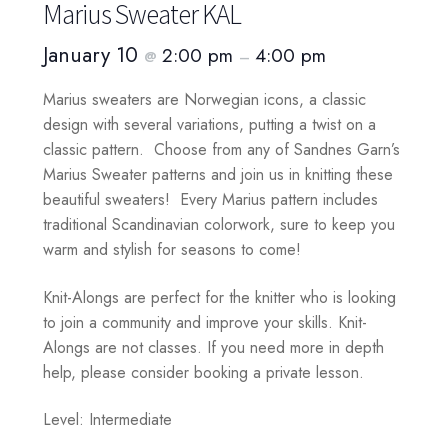
Marius Sweater KAL
January 10
2:00 pm
4:00 pm
@
–
Marius sweaters are Norwegian icons, a classic
design with several variations, putting a twist on a
classic pattern. Choose from any of Sandnes Garn’s
Marius Sweater patterns and join us in knitting these
beautiful sweaters! Every Marius pattern includes
traditional Scandinavian colorwork, sure to keep you
warm and stylish for seasons to come!
Knit-Alongs are perfect for the knitter who is looking
to join a community and improve your skills. Knit-
Alongs are not classes. If you need more in depth
help, please consider booking a private lesson.
Level: Intermediate