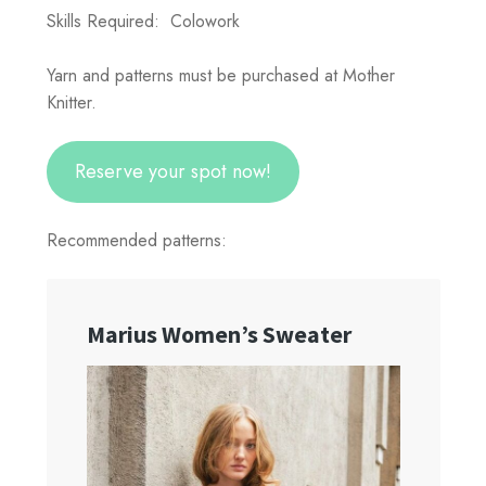
Skills Required: Colowork
Yarn and patterns must be purchased at Mother
Knitter.
Reserve your spot now!
Recommended patterns: