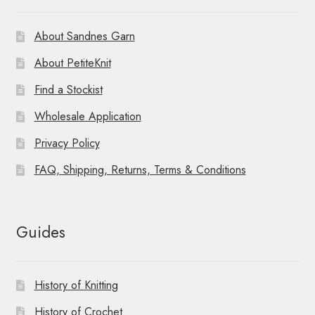
About Sandnes Garn
About PetiteKnit
Find a Stockist
Wholesale Application
Privacy Policy
FAQ, Shipping, Returns, Terms & Conditions
Guides
History of Knitting
History of Crochet