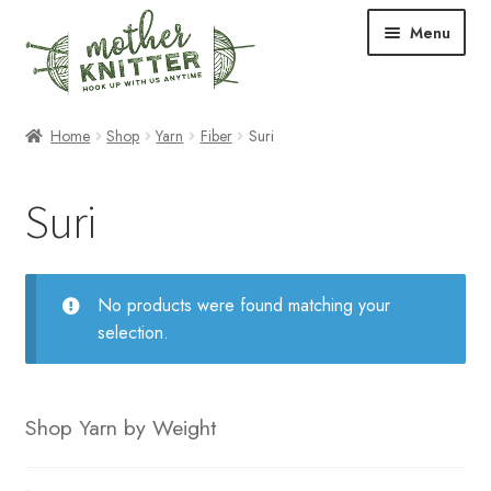
Skip
Skip
Menu
to
to
navigation
content
Expand
Shop
Home
Shop
Yarn
Fiber
Suri
child
menu
Expand
Free Patterns
Suri
child
menu
Expand
Events & Classes
child
menu
Newsletter
No products were found matching your
selection.
Expand
About Us
child
menu
Blog
Shop Yarn by Weight
Your Account