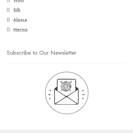
Silk
Alpaca
Merino
Subscribe to Our Newsletter