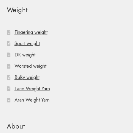
Weight
Fingering weight
Sport weight
DK weight
Worsted weight
Bulky weight
Lace Weight Yarn
Aran Weight Yarn
About