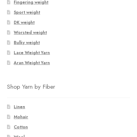
Fingering weight
Sport weight
DK weight
Worsted weight
Bulky weight
Lace Weight Yarn
Aran Weight Yarn
Shop Yarn by Fiber
Linen
Mohair
Cotton
Wool