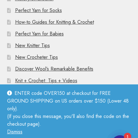
Perfect Yarn for Socks
How-to Guides for Knitting & Crochet
Perfect Yarn for Babies
New Knitter Tips
New Crocheter Tips
Discover Wool’s Remarkable Benefits
Knit + Crochet: Tips + Videos
ENTER code OVER150 at checkout for FREE
GROUND SHIPPING on US orders over $150 (Lower 48
only).
(If you close this message, you'll also find the code on the
© Mother Knitter 2026
checkout page).
Privacy Policy
Dismiss
1