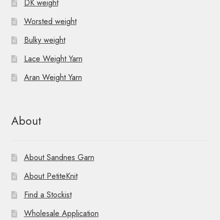
DK weight
Worsted weight
Bulky weight
Lace Weight Yarn
Aran Weight Yarn
About
About Sandnes Garn
About PetiteKnit
Find a Stockist
Wholesale Application