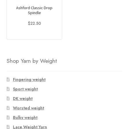
Ashford Classic Drop
Spindle
$
22.50
Shop Yarn by Weight
Fingering weight
Sport weight
DK weight
Worsted weight
Bulky weight
Lace Weight Yarn