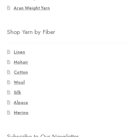
Aran Weight Yarn
Shop Yarn by Fiber
Linen
Mohair
Cotton
Wool
Silk
Alpaca
Merino
Subscribe to Our Newsletter