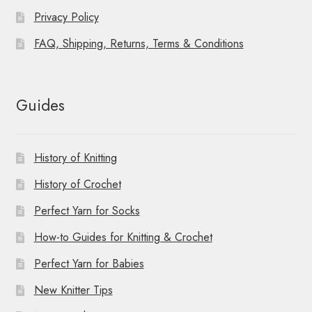
Privacy Policy
FAQ, Shipping, Returns, Terms & Conditions
Guides
History of Knitting
History of Crochet
Perfect Yarn for Socks
How-to Guides for Knitting & Crochet
Perfect Yarn for Babies
New Knitter Tips