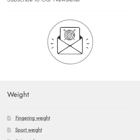
Weight
Fingering weight
Sport weight