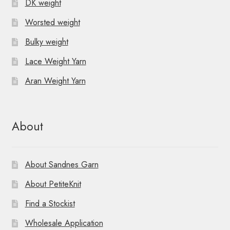
DK weight
Worsted weight
Bulky weight
Lace Weight Yarn
Aran Weight Yarn
About
About Sandnes Garn
About PetiteKnit
Find a Stockist
Wholesale Application