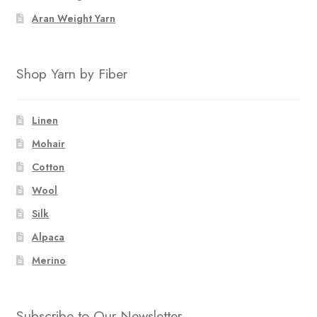
Aran Weight Yarn
Shop Yarn by Fiber
Linen
Mohair
Cotton
Wool
Silk
Alpaca
Merino
Subscribe to Our Newsletter