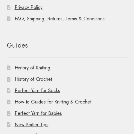
Privacy Policy
FAQ, Shipping, Returns, Terms & Conditions
Guides
History of Knitting
History of Crochet
Perfect Yarn for Socks
How-to Guides for Knitting & Crochet
Perfect Yarn for Babies
New Knitter Tips