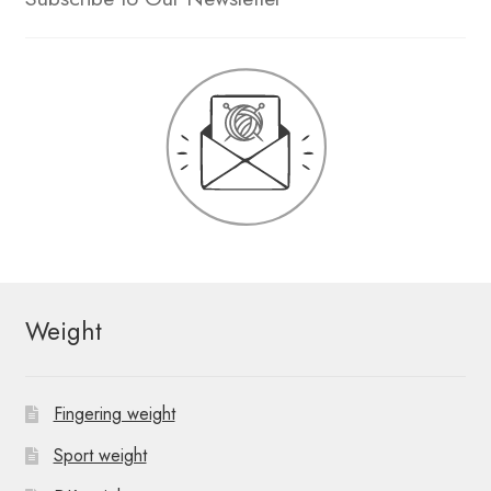
Weight
Fingering weight
Sport weight