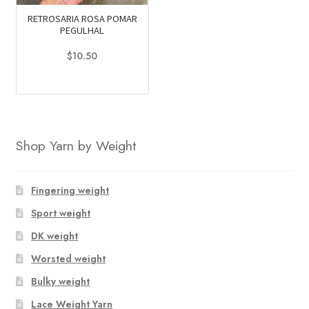
RETROSARIA ROSA POMAR
PEGULHAL
$
10.50
This
product
has
multiple
Shop Yarn by Weight
variants.
The
options
Fingering weight
may
Sport weight
be
chosen
DK weight
on
Worsted weight
the
Bulky weight
product
page
Lace Weight Yarn