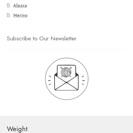
Alpaca
Merino
Subscribe to Our Newsletter
Weight