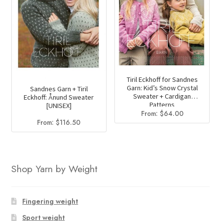
Tiril Eckhoff for Sandnes
Garn: Kid’s Snow Crystal
Sandnes Garn + Tiril
Sweater + Cardigan
Eckhoff: Ånund Sweater
Patterns
[UNISEX]
From:
$
64.00
From:
$
116.50
Shop Yarn by Weight
Fingering weight
Sport weight