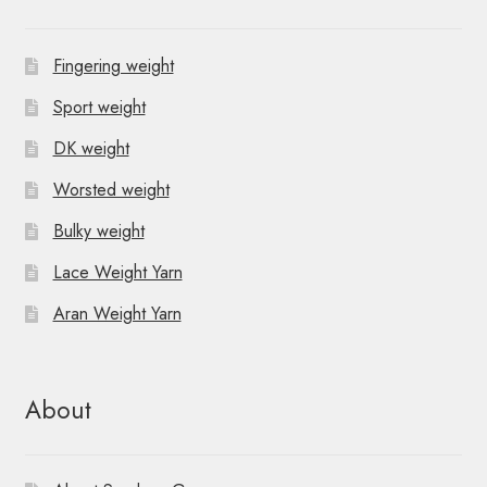
Fingering weight
Sport weight
DK weight
Worsted weight
Bulky weight
Lace Weight Yarn
Aran Weight Yarn
About