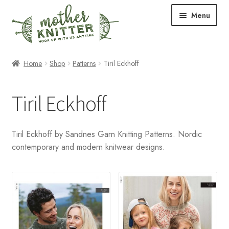
Skip
Skip
Menu
to
to
navigation
content
Expand
Shop
Home
Shop
Patterns
Tiril Eckhoff
child
menu
Expand
Free Patterns
Tiril Eckhoff
child
menu
Expand
Events & Classes
child
Tiril Eckhoff by Sandnes Garn Knitting Patterns. Nordic
menu
Newsletter
contemporary and modern knitwear designs.
Expand
About Us
child
menu
Blog
Your Account