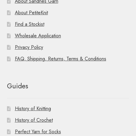
About Sandnes Garn
About PetiteKnit
Find a Stockist
Wholesale Application
Privacy Policy
FAQ, Shipping, Returns, Terms & Conditions
Guides
History of Knitting
History of Crochet
Perfect Yarn for Socks