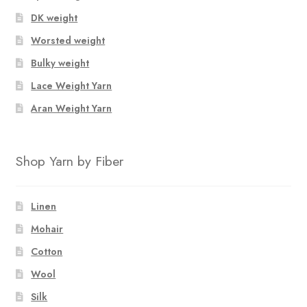
DK weight
Worsted weight
Bulky weight
Lace Weight Yarn
Aran Weight Yarn
Shop Yarn by Fiber
Linen
Mohair
Cotton
Wool
Silk