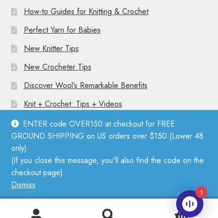
How-to Guides for Knitting & Crochet
Perfect Yarn for Babies
New Knitter Tips
New Crocheter Tips
Discover Wool’s Remarkable Benefits
Knit + Crochet: Tips + Videos
ENTER code OVER150 at checkout for FREE
GROUND SHIPPING on US orders over $150 (Lower 48
only).
(If you close this message, you'll also find the code on the
© Mother Knitter 2026
checkout page).
Privacy Policy
Dismiss
1
0