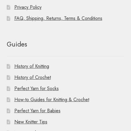
Privacy Policy
FAQ, Shipping, Returns, Terms & Conditions
Guides
History of Knitting
History of Crochet
Perfect Yarn for Socks
How-to Guides for Knitting & Crochet
Perfect Yarn for Babies
New Knitter Tips