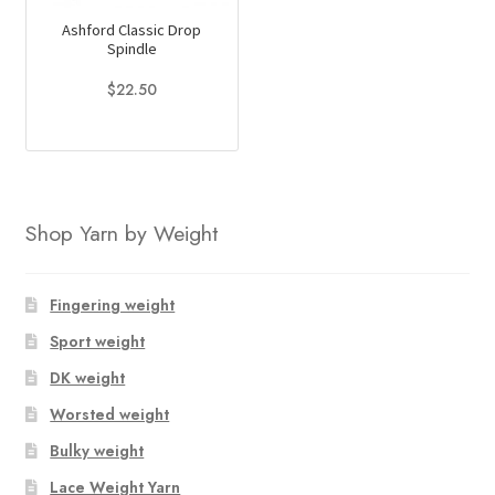
Ashford Classic Drop
Spindle
$
22.50
Shop Yarn by Weight
Fingering weight
Sport weight
DK weight
Worsted weight
Bulky weight
Lace Weight Yarn