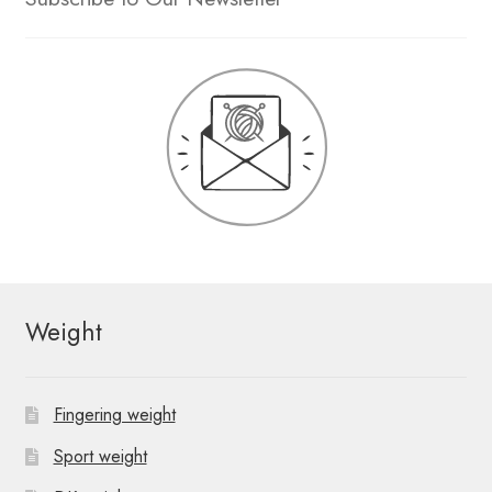
Weight
Fingering weight
Sport weight