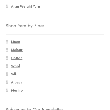
Aran Weight Yarn
Shop Yarn by Fiber
Linen
Mohair
Cotton
Wool
Silk
Alpaca
Merino
Subscribe to Our Newsletter