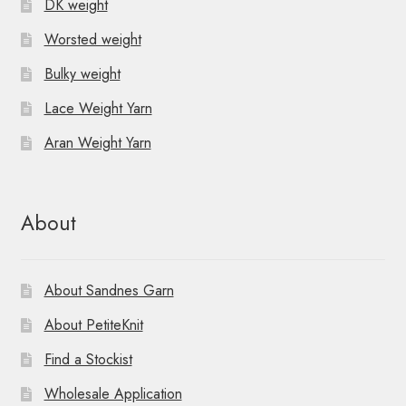
DK weight
Worsted weight
Bulky weight
Lace Weight Yarn
Aran Weight Yarn
About
About Sandnes Garn
About PetiteKnit
Find a Stockist
Wholesale Application