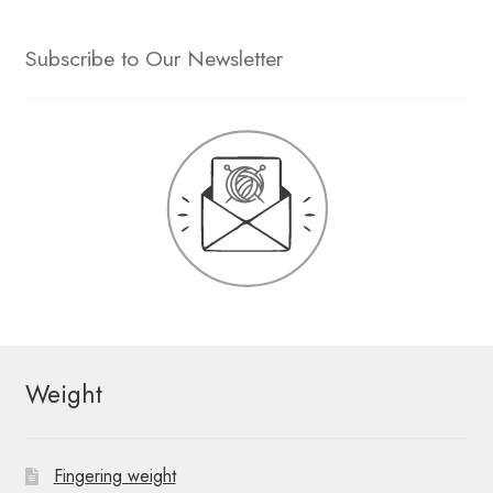
Subscribe to Our Newsletter
Weight
Fingering weight