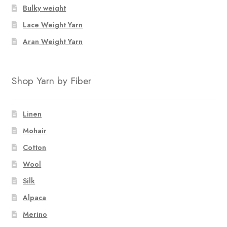
Bulky weight
Lace Weight Yarn
Aran Weight Yarn
Shop Yarn by Fiber
Linen
Mohair
Cotton
Wool
Silk
Alpaca
Merino