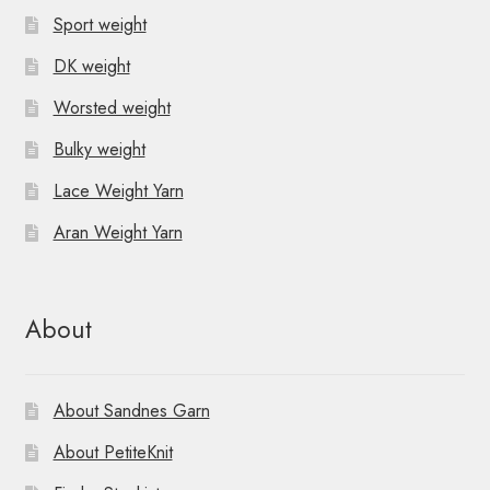
Sport weight
DK weight
Worsted weight
Bulky weight
Lace Weight Yarn
Aran Weight Yarn
About
About Sandnes Garn
About PetiteKnit