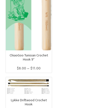
ChiaoGoo Tunisian Crochet
Hook 9″
Price
$
8.00
–
$
11.00
range:
This
$8.00
product
through
has
$11.00
multiple
variants.
Lykke Driftwood Crochet
Hook
The