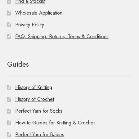
Find a Stockist
Wholesale Application
Privacy Policy
FAQ, Shipping, Returns, Terms & Conditions
Guides
History of Knitting
History of Crochet
Perfect Yarn for Socks
How-to Guides for Knitting & Crochet
Perfect Yarn for Babies