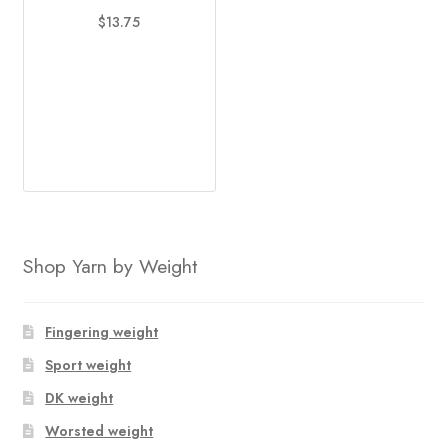
options
$
13.75
may
This
be
product
chosen
has
on
multiple
the
variants.
product
The
page
options
may
be
Shop Yarn by Weight
chosen
on
the
Fingering weight
product
Sport weight
page
DK weight
Worsted weight