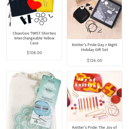
chosen
may
on
be
the
chosen
product
on
page
ChiaoGoo TWIST Shorties
the
Interchangeable Yellow
product
Case
Knitter’s Pride Day + Night
page
Holiday Gift Set
$
108.00
$
126.00
Knitter’s Pride: The Joy of