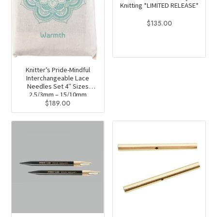
Knitting *LIMITED RELEASE*
$
135.00
Knitter’s Pride-Mindful
Interchangeable Lace
Needles Set 4″ Sizes
2.5/3mm – 15/10mm
$
189.00