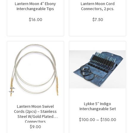
Lantern Moon 4″ Ebony
Lantern Moon Cord
Interchangeable Tips
Connectors, 2 pcs.
$
16.00
$
7.50
This
product
has
multiple
variants.
The
options
may
be
chosen
on
Lykke 5″ Indigo
Lantern Moon Swivel
Interchangeable Set
the
Cords (2pcs) – Stainless
Steel W/Gold Plated
product
Price
$
100.00
–
$
150.00
Connectors
page
range:
$
9.00
This
$100.00