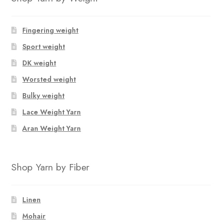
options
may
Fingering weight
be
Sport weight
chosen
on
DK weight
the
Worsted weight
product
Bulky weight
page
Lace Weight Yarn
Aran Weight Yarn
Shop Yarn by Fiber
Linen
Mohair