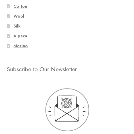
Cotton
Wool
Silk
Alpaca
Merino
Subscribe to Our Newsletter