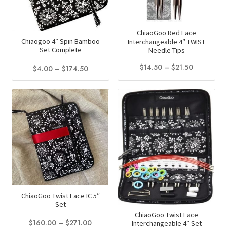
ChiaoGoo Red Lace
Chiaogoo 4″ Spin Bamboo
Interchangeable 4″ TWIST
Set Complete
Needle Tips
Price
$
14.50
–
$
21.50
Price
$
4.00
–
$
174.50
range:
range:
This
This
$14.50
$4.00
product
product
through
through
has
has
$21.50
$174.50
multiple
multiple
variants.
variants.
The
The
options
options
may
may
be
be
ChiaoGoo Twist Lace IC 5″
chosen
chosen
Set
on
on
ChiaoGoo Twist Lace
the
Price
the
$
160.00
–
$
271.00
Interchangeable 4″ Set