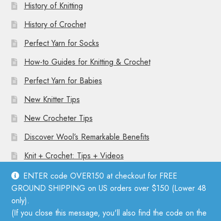
History of Knitting
History of Crochet
Perfect Yarn for Socks
How-to Guides for Knitting & Crochet
Perfect Yarn for Babies
New Knitter Tips
New Crocheter Tips
Discover Wool’s Remarkable Benefits
Knit + Crochet: Tips + Videos
ENTER code OVER150 at checkout for FREE
GROUND SHIPPING on US orders over $150 (Lower 48
only).
(If you close this message, you'll also find the code on the
© Mother Knitter 2026