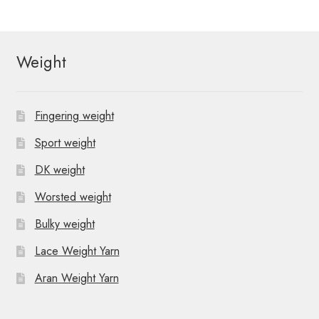
Weight
Fingering weight
Sport weight
DK weight
Worsted weight
Bulky weight
Lace Weight Yarn
Aran Weight Yarn