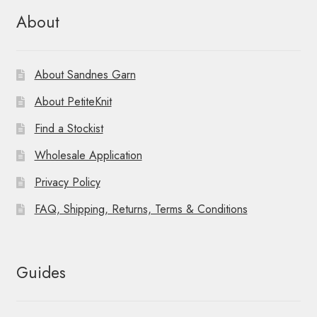
About
About Sandnes Garn
About PetiteKnit
Find a Stockist
Wholesale Application
Privacy Policy
FAQ, Shipping, Returns, Terms & Conditions
Guides