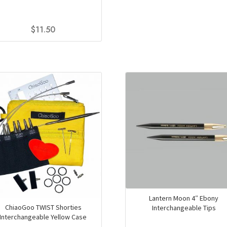
$9
product
th
has
$
11.50
$1
multiple
variants.
This
The
product
options
has
may
multiple
be
variants.
chosen
The
on
options
the
may
product
be
page
chosen
on
the
product
page
Lantern Moon 4″ Ebony
ChiaoGoo TWIST Shorties
Interchangeable Tips
Interchangeable Yellow Case