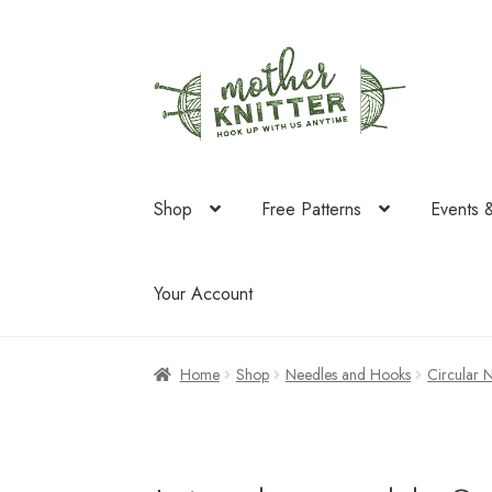
Skip
Skip
to
to
navigation
content
Shop
Free Patterns
Events 
Your Account
Home
Shop
Needles and Hooks
Circular 