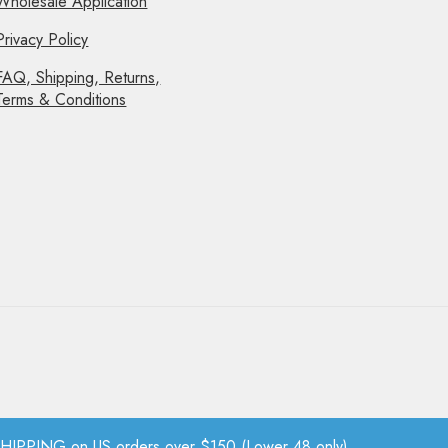
Wholesale Application
Privacy Policy
FAQ, Shipping, Returns,
Terms & Conditions
PPING on US orders over $150 (Lower 48 only).