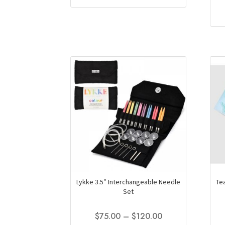
through
has
$146.50
multiple
variants.
The
options
may
be
chosen
on
the
product
page
Lykke 3.5″ Interchangeable Needle
Te
Set
Price
$
75.00
–
$
120.00