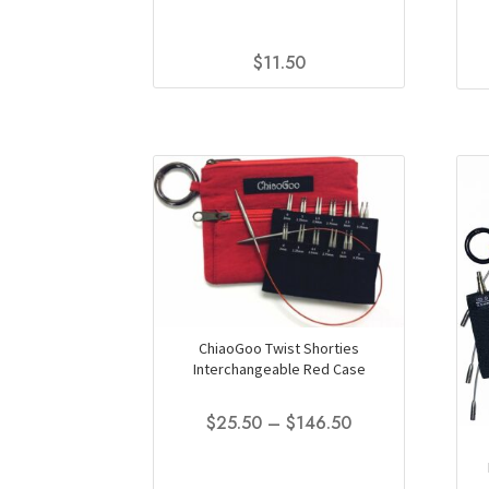
$
11.50
This
product
has
multiple
variants.
The
options
may
be
chosen
on
ChiaoGoo Twist Shorties
the
Interchangeable Red Case
product
page
Price
$
25.50
–
$
146.50
range:
This
$25.50
product