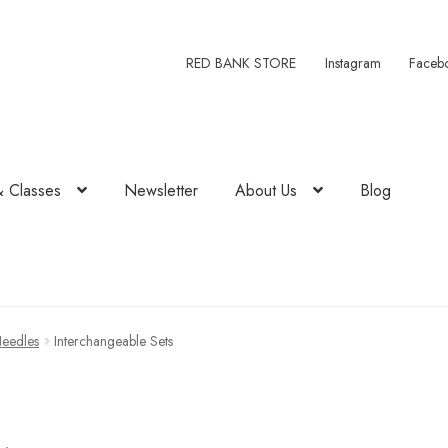
RED BANK STORE
Instagram
Faceb
& Classes
Newsletter
About Us
Blog
Needles
Interchangeable Sets