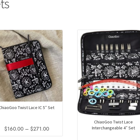
ts
ChiaoGoo Twist Lace IC 5″ Set
ChiaoGoo Twist Lace
Interchangeable 4″ Set
Price
$
160.00
–
$
271.00
range:
This