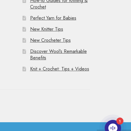
How-to Guides for Knitting &
Crochet
Perfect Yarn for Babies
New Knitter Tips
New Crocheter Tips
Discover Wool’s Remarkable
Benefits
Knit + Crochet: Tips + Videos
1