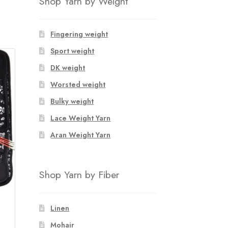
Shop Yarn by Weight
Fingering weight
Sport weight
DK weight
Worsted weight
Bulky weight
Lace Weight Yarn
Aran Weight Yarn
Shop Yarn by Fiber
Linen
Mohair