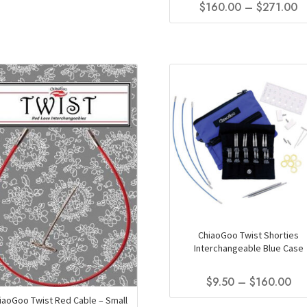
Pr
$
160.00
–
$
271.00
$160.00
product
r
through
has
This
$
$271.00
multiple
product
t
variants.
has
The
$
multiple
options
variants.
may
The
be
options
chosen
may
on
be
the
chosen
product
on
page
the
product
page
ChiaoGoo Twist Shorties
Interchangeable Blue Case
Pri
$
9.50
–
$
160.00
ran
iaoGoo Twist Red Cable – Small
This