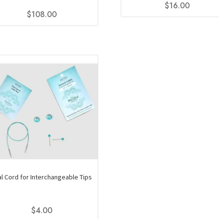
$
16.00
$
108.00
This
product
has
multiple
variants.
The
options
may
be
chosen
on
the
product
page
al Cord for Interchangeable Tips
$
4.00