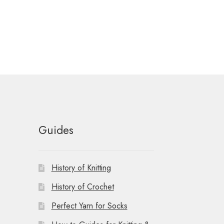
Guides
History of Knitting
History of Crochet
Perfect Yarn for Socks