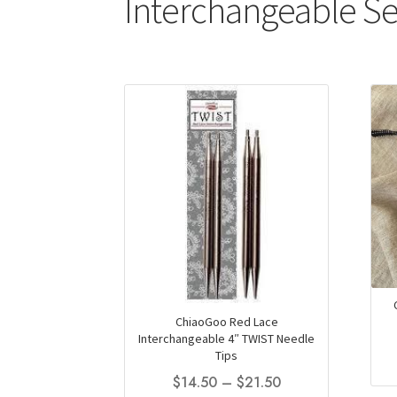
Interchangeable Se
ChiaoGoo Red Lace
Interchangeable 4″ TWIST Needle
Tips
Price
$
14.50
–
$
21.50