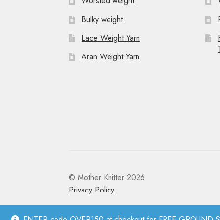
Worsted weight
Bulky weight
Lace Weight Yarn
Aran Weight Yarn
© Mother Knitter 2026
Privacy Policy
ENTER code OVER150 at checkout for FREE GROUND SHI