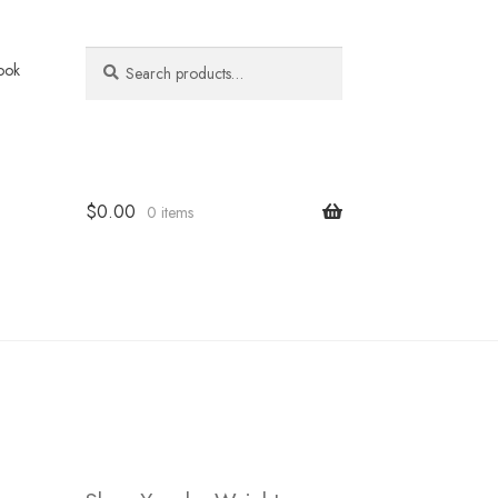
Search
Search
ook
for:
$
0.00
0 items