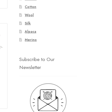
ice
Cotton
ange:
160.00
Wool
hrough
Silk
271.00
Alpaca
Merino
Subscribe to Our
Newsletter
ce
ge: