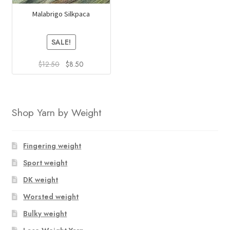
Malabrigo Silkpaca
SALE!
Original
Current
$
12.50
$
8.50
price
price
This
was:
is:
product
$12.50.
$8.50.
has
Shop Yarn by Weight
multiple
variants.
The
Fingering weight
options
Sport weight
may
DK weight
be
chosen
Worsted weight
on
Bulky weight
the