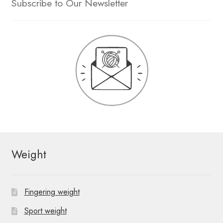
Subscribe to Our Newsletter
Weight
Fingering weight
Sport weight