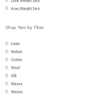
Lace Weight Yarn
product
page
Aran Weight Yarn
Shop Yarn by Fiber
Linen
Mohair
Cotton
Wool
Silk
Alpaca
Merino