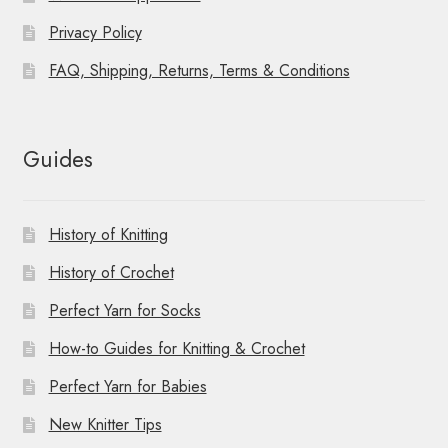
Privacy Policy
FAQ, Shipping, Returns, Terms & Conditions
Guides
History of Knitting
History of Crochet
Perfect Yarn for Socks
How-to Guides for Knitting & Crochet
Perfect Yarn for Babies
New Knitter Tips