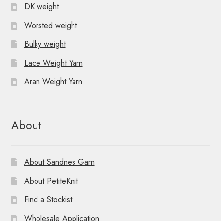
DK weight
Worsted weight
Bulky weight
Lace Weight Yarn
Aran Weight Yarn
About
About Sandnes Garn
About PetiteKnit
Find a Stockist
Wholesale Application