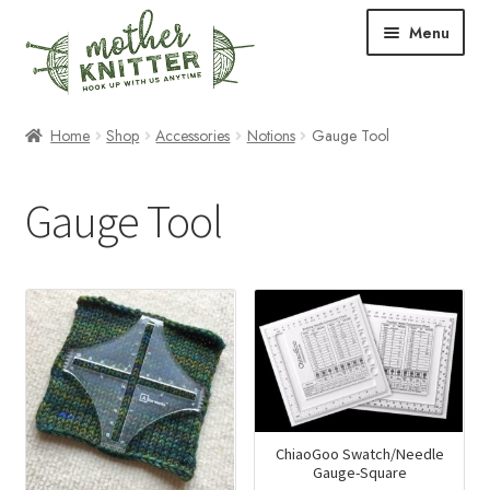
Skip
Skip
Menu
to
to
navigation
content
Expand
Shop
Home
Shop
Accessories
Notions
Gauge Tool
child
menu
Expand
Free Patterns
Gauge Tool
child
menu
Expand
Events & Classes
child
menu
Newsletter
Expand
About Us
child
menu
Blog
ChiaoGoo Swatch/Needle
Your Account
Gauge-Square