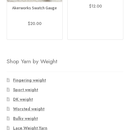
$
12.00
Akerworks Swatch Gauge
$
20.00
Shop Yarn by Weight
Fingering weight
Sport weight
DK weight
Worsted weight
Bulky weight
Lace Weight Yarn