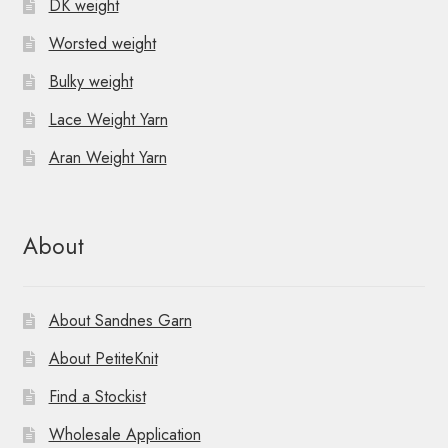
DK weight
Worsted weight
Bulky weight
Lace Weight Yarn
Aran Weight Yarn
About
About Sandnes Garn
About PetiteKnit
Find a Stockist
Wholesale Application