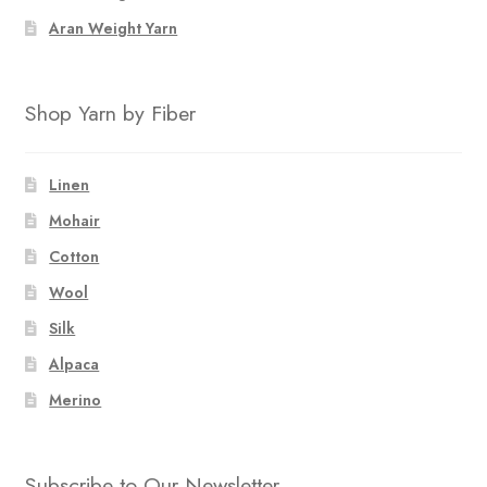
Aran Weight Yarn
Shop Yarn by Fiber
Linen
Mohair
Cotton
Wool
Silk
Alpaca
Merino
Subscribe to Our Newsletter