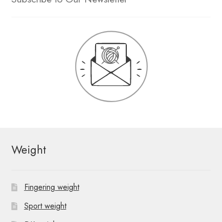
Weight
Fingering weight
Sport weight