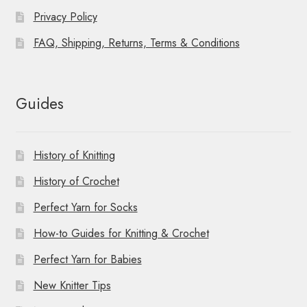
Privacy Policy
FAQ, Shipping, Returns, Terms & Conditions
Guides
History of Knitting
History of Crochet
Perfect Yarn for Socks
How-to Guides for Knitting & Crochet
Perfect Yarn for Babies
New Knitter Tips