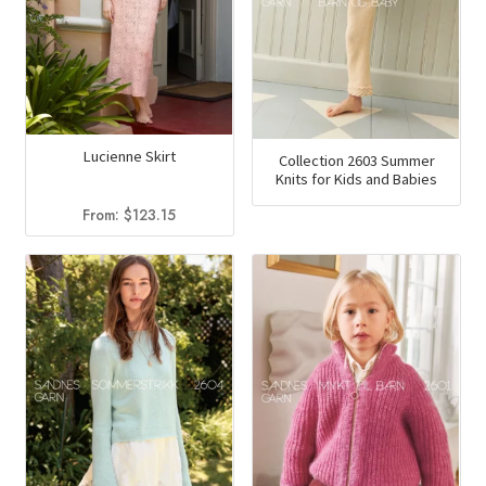
Lucienne Skirt
Collection 2603 Summer
Knits for Kids and Babies
From:
$
123.15