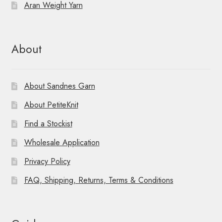
Aran Weight Yarn
About
About Sandnes Garn
About PetiteKnit
Find a Stockist
Wholesale Application
Privacy Policy
FAQ, Shipping, Returns, Terms & Conditions