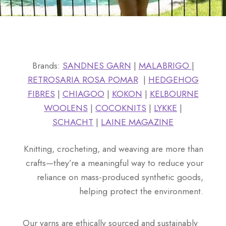
Brands:
SANDNES GARN
|
MALABRIGO
|
RETROSARIA ROSA POMAR
|
HEDGEHOG
FIBRES
|
CHIAGOO
|
KOKON
|
KELBOURNE
WOOLENS
|
COCOKNITS
|
LYKKE
|
SCHACHT
|
LAINE MAGAZINE
Knitting, crocheting, and weaving are more than
crafts—they’re a meaningful way to reduce your
reliance on mass-produced synthetic goods,
helping protect the environment.
Our yarns are ethically sourced and sustainably