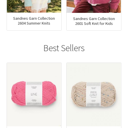
Sandnes Garn Collection
Sandnes Garn Collection
2604 Summer Knits
2601 Soft Knit for Kids
Best Sellers