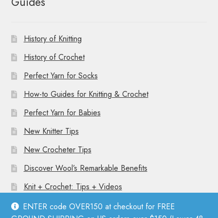
Guides
History of Knitting
History of Crochet
Perfect Yarn for Socks
How-to Guides for Knitting & Crochet
Perfect Yarn for Babies
New Knitter Tips
New Crocheter Tips
Discover Wool’s Remarkable Benefits
Knit + Crochet: Tips + Videos
ENTER code OVER150 at checkout for FREE