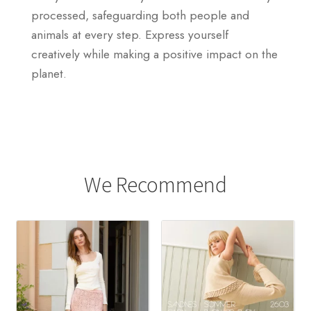
processed, safeguarding both people and
animals at every step. Express yourself
creatively while making a positive impact on the
planet.
We Recommend